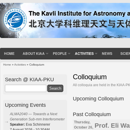
HOME
ABOUT KIAA
PEOPLE
ACTIVITIES
NEWS
SCIE
Home
»
Activities
» Colloquium
You are here
Colloquium
Search @ KIAA-PKU
All colloquia are held in the KIAA-
Search
Upcoming Colloquium
Upcoming Events
Past Colloquium
ALMA2040 — Towards a Next
Generation Sub-mm Interferometer
Thursday,
Prof. Eli W
Speaker:
Eva Schinnerer
October 26,
7 August 2026 - 10:30AM