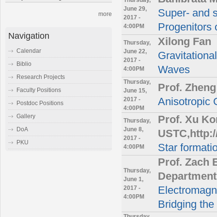
June 29,
Super- and s
more
2017 -
Progenitors o
4:00PM
Navigation
Xilong Fan
Thursday,
Calendar
June 22,
Gravitationa
2017 -
Biblio
Waves
4:00PM
Research Projects
Thursday,
Prof. Zheng
Faculty Positions
June 15,
2017 -
Anisotropic 
Postdoc Positions
4:00PM
Gallery
Prof. Xu K
Thursday,
June 8,
DoA
USTC,http:/
2017 -
PKU
Star format
4:00PM
Prof. Zach 
Thursday,
Department 
June 1,
2017 -
Electromagne
4:00PM
Bridging th
Thursday,