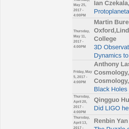
Ian Czekala
May 25,
2017 -
Protoplanet
4:00PM
Martin Bure
Oxford,Lin
Thursday,
May 11,
College
2017 -
3D Observati
4:00PM
Dynamics to
Anthony Las
Cosmology,C
Friday, May
5, 2017 -
Cosmology,
4:00PM
Black Holes
Thursday,
Qingguo Hua
April 20,
2017 -
Did LIGO hea
4:00PM
Thursday,
Renbin Yan
April 13,
2017 -