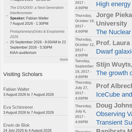
2017 -
High energy
The DSA2000: a Next Generation
4:00PM
Interferometer
Jorge Pieka
Thursday,
Speaker:
Fabian Walter
October 19,
University
7 August 2026 - 1:30PM
2017 -
The Nuclear 
4:00PM
ProtoplanetaryDisks & Exoplanets
2026
Thursday,
Prof. Laura
20 September 2026 - 8:00AM to 22
October 12,
September 2026 - 5:30PM
2017 -
Dwarf galaxi
KIAA-auditorium
4:00PM
more
Tuesday,
Stijn Wuyts
September
19, 2017 -
The growth o
Visiting Scholars
4:00PM
Thursday,
Prof Albrec
July 27,
Fabian Walter
2017 -
IceCube and
3 August 2026 to 7 August 2026
4:00PM
Doug Johns
Thursday,
Eva Schinnerer
July 6,
3 August 2026 to 7 August 2026
Observing V
2017 -
Transient S
4:00PM
Erwin de Blok
Banibrata 
24 July 2026 to 4 August 2026
Thursday,