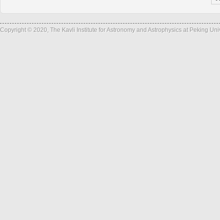
Copyright © 2020, The Kavli Institute for Astronomy and Astrophysics at Peking Un