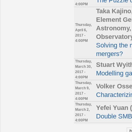
The Puzzle o
4:00PM
Taka Kajino
Element Gen
Thursday,
Astronomy, 
April 6,
2017 -
Observator
4:00PM
Solving the 
mergers?
Thursday,
Stuart Wyit
March 30,
2017 -
Modelling g
4:00PM
Thursday,
Volker Oss
March 9,
2017 -
Characterizin
4:00PM
Thursday,
Yefei Yuan
March 2,
2017 -
Double SMB
4:00PM
P