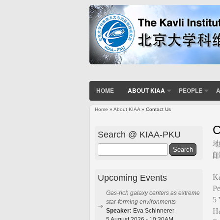
HOME
ABOUT KIAA
PEOPLE
A
Home
»
About KIAA
» Contact Us
You are here
C
Search @ KIAA-PKU
Search
邮
Upcoming Events
Ka
Pe
Gas-rich galaxy centers as extreme
5 
star-forming environments
Ha
Speaker:
Eva Schinnerer
5 August 2026 - 10:30AM