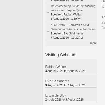
Be
P.
Molecular Deep Fields: Quantifying
the Cosmic Baryon Cycle
Speaker:
Fabian Walter
Te
5 August 2026 - 1:30PM
Fa
ALMA2040 — Towards a Next
Em
Generation Sub-mm Interferometer
Speaker:
Eva Schinnerer
7 August 2026 - 10:30AM
more
Visiting Scholars
Fabian Walter
3 August 2026 to 7 August 2026
Eva Schinnerer
3 August 2026 to 7 August 2026
Erwin de Blok
24 July 2026 to 4 August 2026