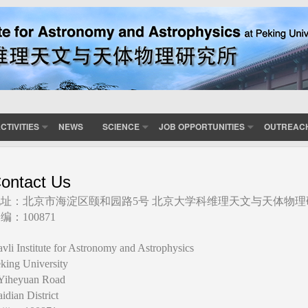
CTIVITIES
NEWS
SCIENCE
JOB OPPORTUNITIES
OUTREAC
ontact Us
地址：北京市海淀区颐和园路5号 北京大学科维理天文与天体物理
编：100871
vli Institute for Astronomy and Astrophysics
king University
Yiheyuan Road
idian District