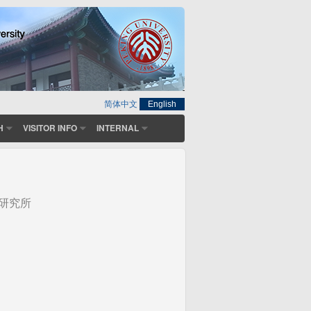
简体中文
English
H
VISITOR INFO
INTERNAL
研究所