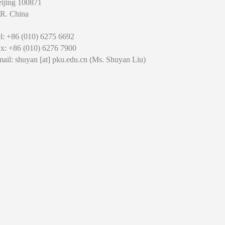
ijing 100871
 R. China
l: +86 (010) 6275 6692
x: +86 (010) 6276 7900
ail: shuyan [at] pku.edu.cn (Ms. Shuyan Liu)