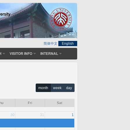
简体中文
English
H
VISITOR INFO
INTERNAL
month
week
day
hu
Fri
Sat
30
31
1