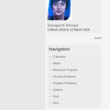
Suzuguchi Tomoya
2 March 2026 to 12 March 2026
more
Navigation
Calendar
Biblio
Research Projects
Faculty Positions
Postdoc Positions
Gallery
DoA
PKU