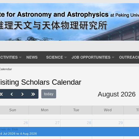
CTIVITIES
NEWS
SCIENCE
JOB OPPORTUNITIES
OUTREAC
Calendar
isiting Scholars Calendar
August 2026
today
Sun
Mon
Tue
Wed
T
26
27
28
29
rwin de Blok
4 Jul 2026 to 4 Aug 2026