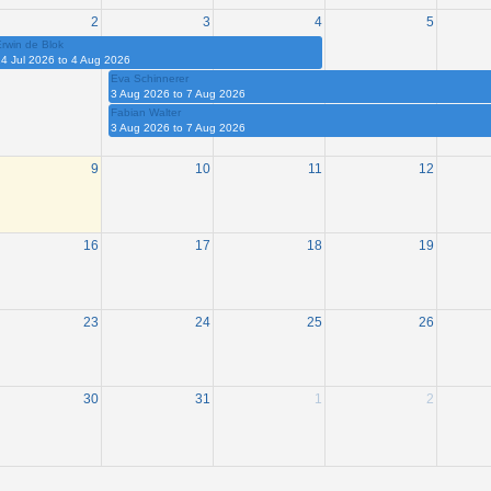
2
3
4
5
rwin de Blok
4 Jul 2026 to 4 Aug 2026
Eva Schinnerer
3 Aug 2026 to 7 Aug 2026
Fabian Walter
3 Aug 2026 to 7 Aug 2026
9
10
11
12
16
17
18
19
23
24
25
26
30
31
1
2