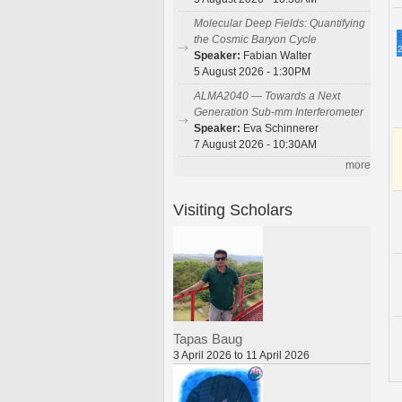
Molecular Deep Fields: Quantifying
E
the Cosmic Baryon Cycle
2
Speaker:
Fabian Walter
5 August 2026 - 1:30PM
ALMA2040 — Towards a Next
Generation Sub-mm Interferometer
Speaker:
Eva Schinnerer
7 August 2026 - 10:30AM
more
Visiting Scholars
Tapas Baug
3 April 2026 to 11 April 2026