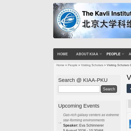
HOME
ABOUT KIAA
PEOPLE
A
Home
»
People
»
Visiting Scholars
» Visiting Scholars 
You are here
V
Search @ KIAA-PKU
Search
Upcoming Events
Gas-rich galaxy centers as extreme
star-forming environments
E
Speaker:
Eva Schinnerer
2
5 August 2026 - 10:30AM