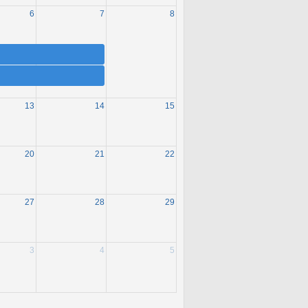
6
7
8
13
14
15
20
21
22
27
28
29
3
4
5