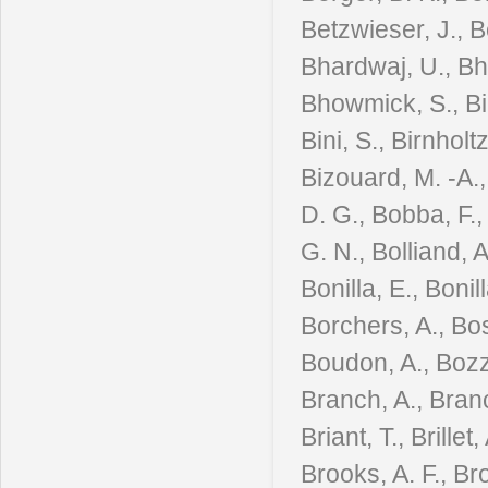
Betzwieser, J., B
Bhardwaj, U., Bha
Bhowmick, S., Bian
Bini, S., Birnholt
Bizouard, M. -A., 
D. G., Bobba, F.,
G. N., Bolliand, 
Bonilla, E., Boni
Borchers, A., Bos
Boudon, A., Bozzi
Branch, A., Branc
Briant, T., Brille
Brooks, A. F., Br