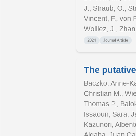
J., Straub, O., St
Vincent, F., von 
Woillez, J., Zhan
2024
Journal Article
The putativ
Baczko, Anne-Kat
Christian M., Wi
Thomas P., Balok
Issaoun, Sara, J
Kazunori, Albento
Algaba, Juan Car