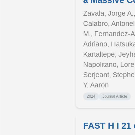
a Massive C
Zavala, Jorge A.
Calabro, Antonell
M., Fernandez-Ar
Adriano, Hatsuka
Kartaltepe, Jey
Napolitano, Lore
Serjeant, Stephen
Y. Aaron
2024
Journal Article
FAST H I 21