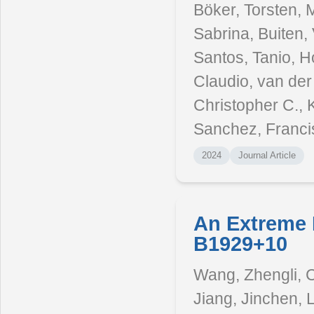
Böker, Torsten, M
Sabrina, Buiten, 
Santos, Tanio, Ho
Claudio, van der
Christopher C., 
Sanchez, Franci
2024
Journal Article
An Extreme 
B1929+10
Wang, Zhengli, C
Jiang, Jinchen, 