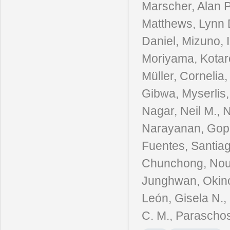
Marscher, Alan P.
Matthews, Lynn D
Daniel, Mizuno, 
Moriyama, Kotar
Müller, Cornelia
Gibwa, Myserlis,
Nagar, Neil M., 
Narayanan, Gopal
Fuentes, Santiag
Chunchong, Nouts
Junghwan, Okino,
León, Gisela N.,
C. M., Paraschos