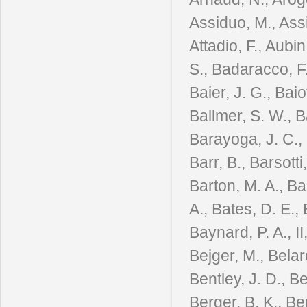
Assiduo, M., Assi
Attadio, F., Aubin
S., Badaracco, F.
Baier, J. G., Baiot
Ballmer, S. W., B
Barayoga, J. C., 
Barr, B., Barsotti
Barton, M. A., Bar
A., Bates, D. E., 
Baynard, P. A., I
Bejger, M., Belard
Bentley, J. D., B
Berger, B. K., Ber