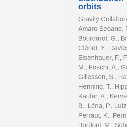
orbits
Gravity Collabora
Amaro Seoane, P.,
Bourdarot, G., B
Clénet, Y., Davie
Eisenhauer, F., F
M., Foschi, A., G
Gillessen, S., Ha
Henning, T., Hipp
Kaufer, A., Kerve
B., Léna, P., Lutz
Perraut, K., Perr
Bordoni, M., Sche