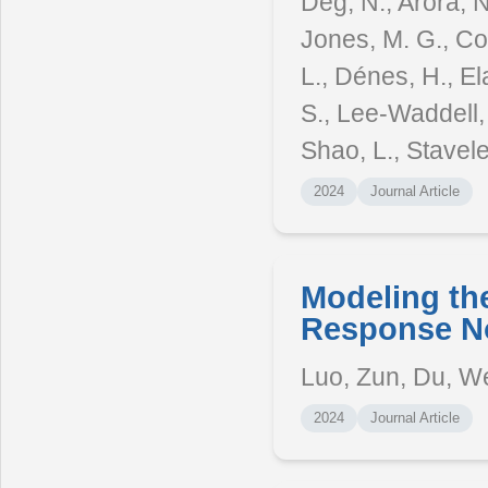
Deg, N., Arora, N
Jones, M. G., Co
L., Dénes, H., Ela
S., Lee-Waddell, 
Shao, L., Stavele
2024
Journal Article
Modeling th
Response No
Luo, Zun, Du, W
2024
Journal Article