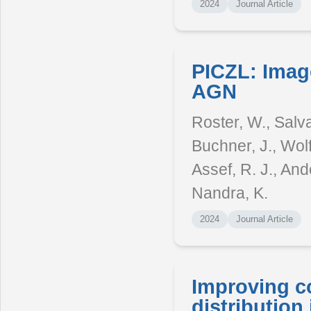
2024
Journal Article
PICZL: Imag
AGN
Roster, W., Salva
Buchner, J., Wolf,
Assef, R. J., Ande
Nandra, K.
2024
Journal Article
Improving c
distribution 