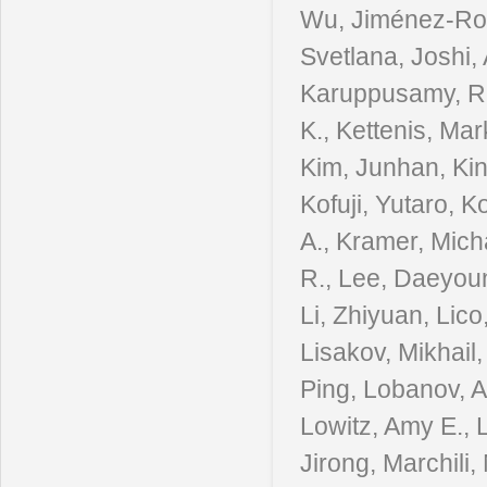
Wu, Jiménez-Rosa
Svetlana, Joshi,
Karuppusamy, Ra
K., Kettenis, Ma
Kim, Junhan, Kin
Kofuji, Yutaro, 
A., Kramer, Mich
R., Lee, Daeyoun
Li, Zhiyuan, Lico
Lisakov, Mikhail,
Ping, Lobanov, An
Lowitz, Amy E.,
Jirong, Marchili,