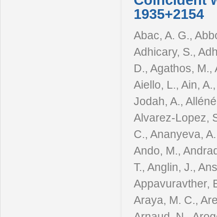
Coincident 
1935+2154
Abac, A. G., Abbo
Adhicary, S., Adhi
D., Agathos, M., 
Aiello, L., Ain, A.
Jodah, A., Alléné,
Alvarez-Lopez, S
C., Ananyeva, A.
Ando, M., Andrad
T., Anglin, J., Ans
Appavuravther, E. 
Araya, M. C., Are
Arnaud, N., Aroge