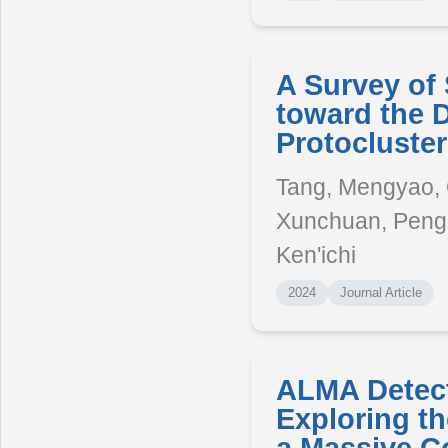
A Survey of 
toward the 
Protocluste
Tang, Mengyao, Qi
Xunchuan, Peng,
Ken'ichi
2024
Journal Article
ALMA Detecti
Exploring t