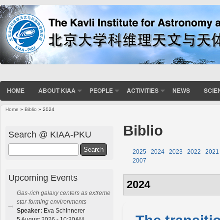
HOME
ABOUT KIAA
PEOPLE
ACTIVITIES
NEWS
SCIE
Home
»
Biblio
» 2024
You are here
Biblio
Search @ KIAA-PKU
Search
2025
2024
2023
2022
2021
2007
Upcoming Events
2024
Gas-rich galaxy centers as extreme
star-forming environments
Speaker:
Eva Schinnerer
5 August 2026 - 10:30AM