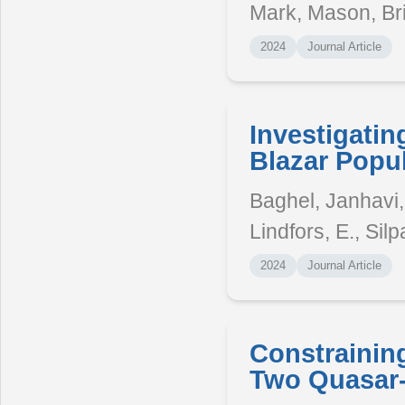
Mark, Mason, Br
2024
Journal Article
Investigatin
Blazar Popul
Baghel, Janhavi, 
Lindfors, E., Silp
2024
Journal Article
Constraining
Two Quasar-