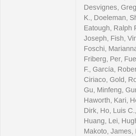
Desvignes, Grego
K., Doeleman, Sh
Eatough, Ralph P
Joseph, Fish, Vi
Foschi, Marianna
Friberg, Per, Fu
F., García, Rober
Ciriaco, Gold, R
Gu, Minfeng, Gur
Haworth, Kari, 
Dirk, Ho, Luis C
Huang, Lei, Hughe
Makoto, James, Da