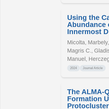
Using the Ca 
Abundance o
Innermost D
Micolta, Marbely
Magris C., Gladis
Manuel, Herczeg
2024
Journal Article
The ALMA-QU
Formation U
Protocluster