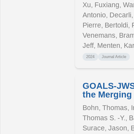
Xu, Fuxiang, Wan
Antonio, Decarli
Pierre, Bertoldi,
Venemans, Bram 
Jeff, Menten, Kar
2024
Journal Article
GOALS-JWST
the Merging
Bohn, Thomas, In
Thomas S. -Y., B
Surace, Jason, B