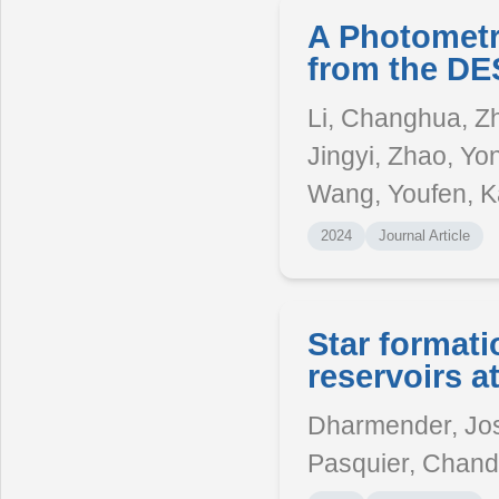
A Photometr
from the DE
Li, Changhua, Zh
Jingyi, Zhao, Yo
Wang, Youfen, K
2024
Journal Article
Star formati
reservoirs 
Dharmender, Jos
Pasquier, Chand