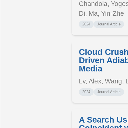
Chandola, Yogesh
Di, Ma, Yin-Zhe
2024
Journal Article
Cloud Crush
Driven Adiab
Media
Lv, Alex, Wang, 
2024
Journal Article
A Search Us