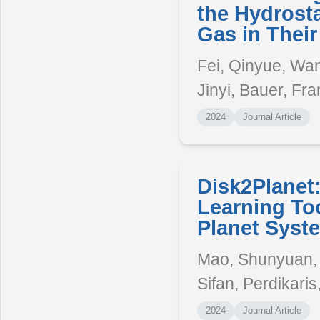
the Hydrosta
Gas in Their
Fei, Qinyue, Wan
Jinyi, Bauer, Fra
2024
Journal Article
Disk2Planet
Learning Too
Planet Syst
Mao, Shunyuan, 
Sifan, Perdikaris
2024
Journal Article