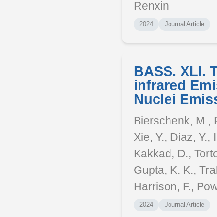
Renxin
2024
Journal Article
BASS. XLI. 
infrared Emi
Nuclei Emis
Bierschenk, M., R
Xie, Y., Diaz, Y.,
Kakkad, D., Torto
Gupta, K. K., Tra
Harrison, F., Powe
2024
Journal Article