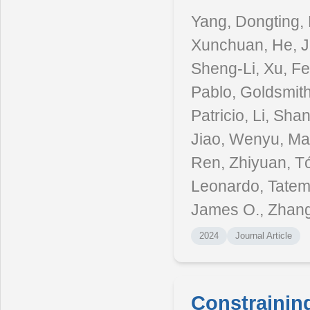
Yang, Dongting, 
Xunchuan, He, Ji
Sheng-Li, Xu, Fe
Pablo, Goldsmith
Patricio, Li, S
Jiao, Wenyu, Mai
Ren, Zhiyuan, Tó
Leonardo, Tatem
James O., Zhang,
2024
Journal Article
Constrainin