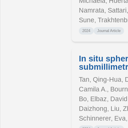
Michaela, Huert
Namrata, Sattari,
Sune, Trakhtenbr
2024
Journal Article
In situ sphe
submillimetr
Tan, Qing-Hua, D
Camila A., Bourn
Bo, Elbaz, David,
Daizhong, Liu, Z
Schinnerer, Eva,