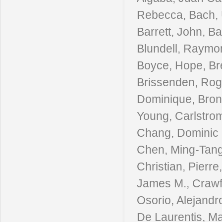
Rebecca, Bach, 
Barrett, John, B
Blundell, Raymon
Boyce, Hope, Bre
Brissenden, Roger
Dominique, Bron
Young, Carlstrom
Chang, Dominic O
Chen, Ming-Tang,
Christian, Pierr
James M., Crawf
Osorio, Alejandr
De Laurentis, Ma