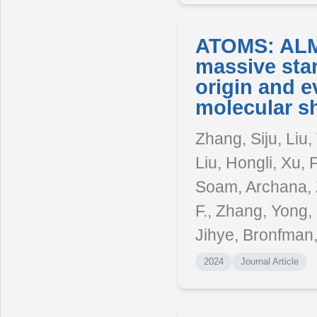
ATOMS: ALMA
massive star
origin and e
molecular sh
Zhang, Siju, Liu
Liu, Hongli, Xu,
Soam, Archana, 
F., Zhang, Yong
Jihye, Bronfman
2024
Journal Article