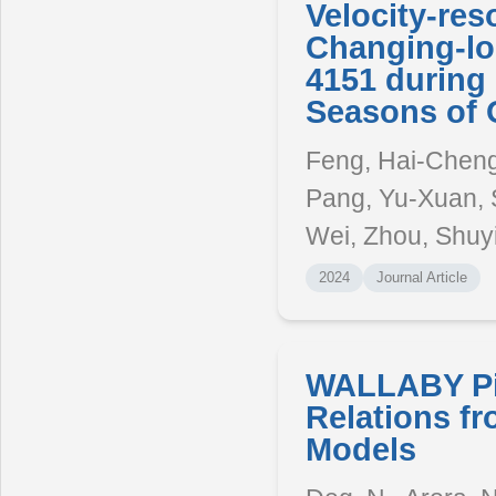
Velocity-re
Changing-lo
4151 during 
Seasons of 
Feng, Hai-Cheng, 
Pang, Yu-Xuan, 
Wei, Zhou, Shuy
2024
Journal Article
WALLABY Pil
Relations f
Models