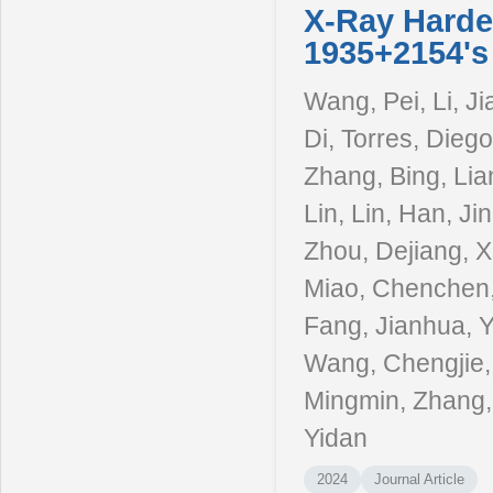
X-Ray Harde
1935+2154's
Wang, Pei, Li, Ji
Di, Torres, Diego
Zhang, Bing, Lia
Lin, Lin, Han, Ji
Zhou, Dejiang, X
Miao, Chenchen,
Fang, Jianhua, 
Wang, Chengjie, 
Mingmin, Zhang,
Yidan
2024
Journal Article