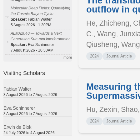
The transiti
outflow in q
Molecular Deep Fields: Quantifying
the Cosmic Baryon Cycle
Speaker:
Fabian Walter
He, Zhicheng, Ch
5 August 2026 - 1:30PM
C., Wang, Junxia
ALMA2040 — Towards a Next
Generation Sub-mm Interferometer
Qiusheng, Wang
Speaker:
Eva Schinnerer
7 August 2026 - 10:30AM
2024
Journal Article
more
Visiting Scholars
Measuring th
Fabian Walter
Supermassiv
3 August 2026 to 7 August 2026
Hu, Zexin, Shao, 
Eva Schinnerer
3 August 2026 to 7 August 2026
2024
Journal Article
Erwin de Blok
24 July 2026 to 4 August 2026