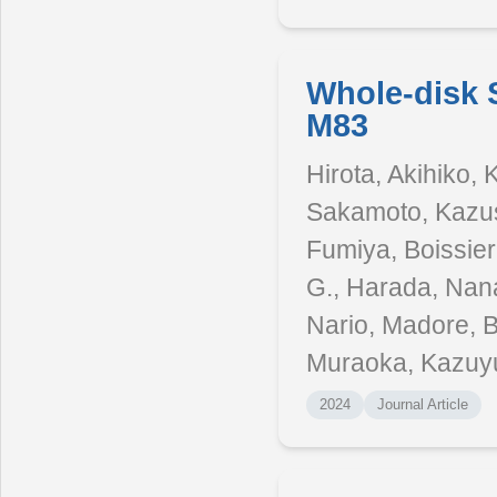
Whole-disk 
M83
Hirota, Akihiko,
Sakamoto, Kazus
Fumiya, Boissier
G., Harada, Nana
Nario, Madore, B
Muraoka, Kazuy
2024
Journal Article