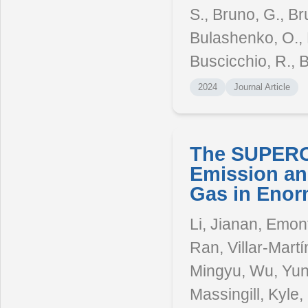
S., Bruno, G., Br
Bulashenko, O., B
Buscicchio, R., B
2024
Journal Article
The SUPERCO
Emission an
Gas in Enor
Li, Jianan, Emont
Ran, Villar-Martín
Mingyu, Wu, Yunj
Massingill, Kyle