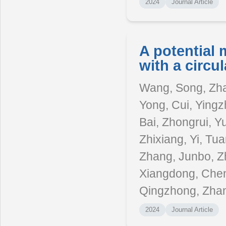
2024
Journal Article
A potential 
with a circul
Wang, Song, Zha
Yong, Cui, Yingzh
Bai, Zhongrui, Y
Zhixiang, Yi, Tu
Zhang, Junbo, Z
Xiangdong, Chen,
Qingzhong, Zhang
2024
Journal Article