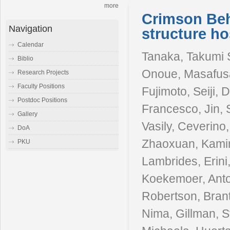
more
Crimson Be
Navigation
structure ho
Calendar
Tanaka, Takumi S
Biblio
Onoue, Masafusa
Research Projects
Faculty Positions
Fujimoto, Seiji, 
Postdoc Positions
Francesco, Jin,
Gallery
Vasily, Ceverino, 
DoA
Zhaoxuan, Kamins
PKU
Lambrides, Erini,
Koekemoer, Anto
Robertson, Brant
Nima, Gillman, 