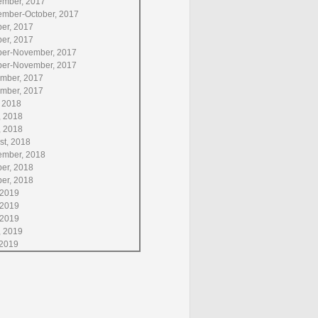
ember, 2017
ember-October, 2017
ber, 2017
ber, 2017
ber-November, 2017
ber-November, 2017
mber, 2017
mber, 2017
, 2018
,
2018
, 2018
st, 2018
ember, 2018
ber, 2018
ber, 2018
 2019
 2019
 2019
, 2019
 2019