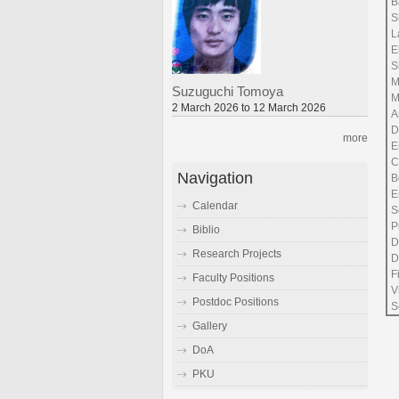
B
S
L
E
S
M
Suzuguchi Tomoya
M
2 March 2026 to 12 March 2026
A
D
more
E
C
Navigation
B
E
Calendar
S
P
Biblio
D
Research Projects
D
F
Faculty Positions
V
Postdoc Positions
S
Gallery
DoA
PKU