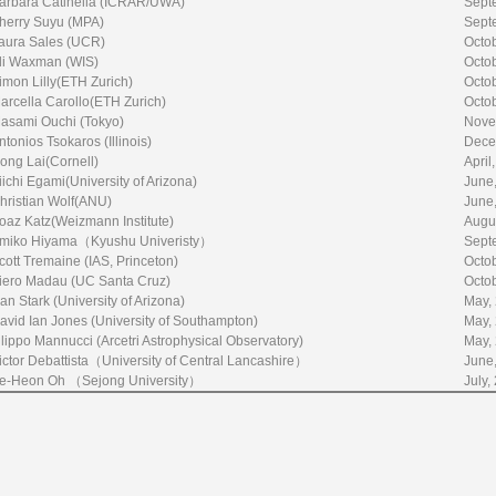
arbara Catinella (ICRAR/UWA)
Sept
herry Suyu (MPA)
Sept
aura Sales (UCR)
Octo
li Waxman (WIS)
Octo
imon Lilly(ETH Zurich)
Octo
arcella Carollo(ETH Zurich)
Octo
asami Ouchi (Tokyo)
Nove
ntonios Tsokaros (Illinois)
Dece
ong Lai(Cornell)
April
iichi Egami(University of Arizona)
June
hristian Wolf(ANU)
June
oaz Katz(Weizmann Institute)
Augu
miko Hiyama（Kyushu Univeristy）
Sept
cott Tremaine (IAS, Princeton)
Octo
iero Madau (UC Santa Cruz)
Octo
an Stark (University of Arizona)
May,
avid Ian Jones (University of Southampton)
May,
ilippo Mannucci (Arcetri Astrophysical Observatory)
May,
ictor Debattista（University of Central Lancashire）
June
e-Heon Oh （Sejong University）
July,