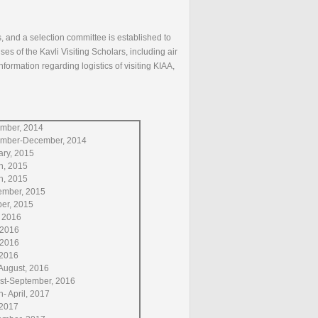
, and a selection committee is established to
s of the Kavli Visiting Scholars, including air
ormation regarding logistics of visiting KIAA,
mber, 2014
mber-December, 2014
ary, 2015
h, 2015
h, 2015
ember, 2015
ber, 2015
, 2016
 2016
 2016
, 2016
August, 2016
st-September, 2016
- April, 2017
 2017