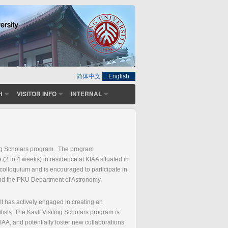
简体中文
English
H
VISITOR INFO
INTERNAL
iting Scholars program. The program
 (2 to 4 weeks) in residence at KIAA situated in
 colloquium and is encouraged to participate in
 and the PKU Department of Astronomy.
It has actively engaged in creating an
ists. The Kavli Visiting Scholars program is
f KIAA, and potentially foster new collaborations.