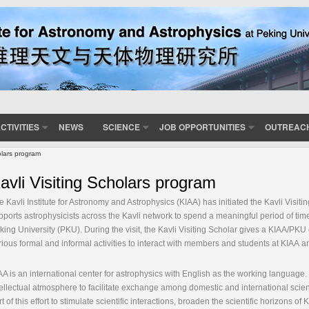
CTIVITIES
NEWS
SCIENCE
JOB OPPORTUNITIES
OUTREAC
olars program
avli Visiting Scholars program
e Kavli Institute for Astronomy and Astrophysics (KIAA) has initiated the Kavli Vis
pports astrophysicists across the Kavli network to spend a meaningful period of time
king University (PKU). During the visit, the Kavli Visiting Scholar gives a KIAA/PKU
rious formal and informal activities to interact with members and students at KIAA
AA is an international center for astrophysics with English as the working language. 
tellectual atmosphere to facilitate exchange among domestic and international scient
rt of this effort to stimulate scientific interactions, broaden the scientific horizons o