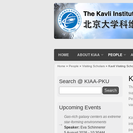
HOME
ABOUT KIAA
PEOPLE
A
Home
»
People
»
Visiting Scholars
» Kavli Visiting Sch
You are here
K
Search @ KIAA-PKU
Th
Search
su
Pe
va
Upcoming Events
Gas-rich galaxy centers as extreme
KI
star-forming environments
in
Speaker:
Eva Schinnerer
pa
5 August 2026 - 10:30AM