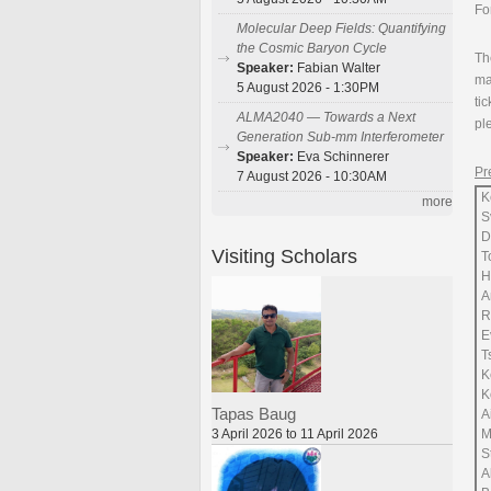
Fo
Molecular Deep Fields: Quantifying
the Cosmic Baryon Cycle
Th
Speaker:
Fabian Walter
ma
5 August 2026 - 1:30PM
ti
ALMA2040 — Towards a Next
pl
Generation Sub-mm Interferometer
Speaker:
Eva Schinnerer
Pr
7 August 2026 - 10:30AM
K
more
S
D
Visiting Scholars
T
H
A
R
E
T
K
K
Tapas Baug
A
3 April 2026 to 11 April 2026
M
S
A