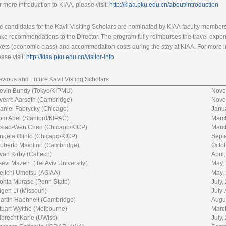
r more introduction to KIAA, please visit:
http://kiaa.pku.edu.cn/about/introduction
e candidates for the Kavli Visiting Scholars are nominated by KIAA faculty members
ke recommendations to the Director. The program fully reimburses the travel expense
ckets (economic class) and accommodation costs during the stay at KIAA. For more inf
ease visit:
http://kiaa.pku.edu.cn/visitor-info
evious and Future Kavli Visting Scholars
evin Bundy (Tokyo/KIPMU)
Nove
verre Aarseth (Cambridge)
Nove
aniel Fabrycky (Chicago)
Janu
om Abel (Stanford/KIPAC)
Marc
siao-Wen Chen (Chicago/KICP)
Marc
ngela Olinto (Chicago/KICP)
Sept
oberto Maiolino (Cambridge)
Octo
van Kirby (Caltech)
April
sevi Mazeh（Tel Aviv University）
May,
eiichi Umetsu (ASIAA)
May,
ohta Murase (Penn State)
July
igen Li (Missouri)
July-
artin Haehnelt (Cambridge)
Augu
tuart Wyithe (Melbourne)
March
lbrecht Karle (UWisc)
July,