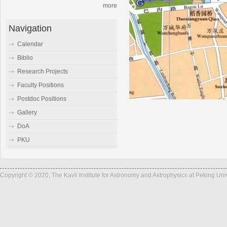
more
Navigation
Calendar
Biblio
Research Projects
Faculty Positions
Postdoc Positions
Gallery
DoA
PKU
Copyright © 2020, The Kavli Institute for Astronomy and Astrophysics at Peking Un