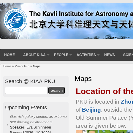
HOME
ABOUT KIAA
PEOPLE
ACTIVITIES
NEWS
SCIE
Home
»
Visitor Info
» Maps
You are here
Maps
Search @ KIAA-PKU
Location of t
Search
PKU is located in
Zho
Upcoming Events
of
Beijing
, outside the
Old Summer Palace (Y
Gas-rich galaxy centers as extreme
star-forming environments
area is given below.
Speaker:
Eva Schinnerer
5 August 2026 - 10:30AM