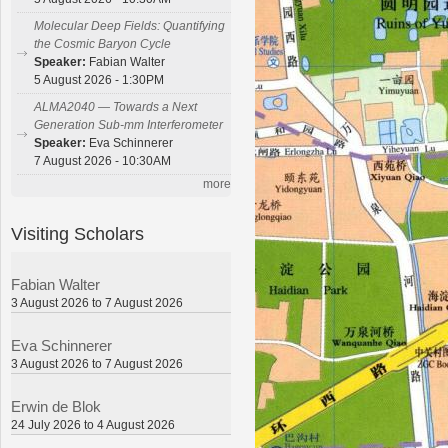
Molecular Deep Fields: Quantifying
the Cosmic Baryon Cycle
Speaker:
Fabian Walter
5 August 2026 - 1:30PM
ALMA2040 — Towards a Next
Generation Sub-mm Interferometer
Speaker:
Eva Schinnerer
7 August 2026 - 10:30AM
more
Visiting Scholars
Fabian Walter
3 August 2026 to 7 August 2026
Eva Schinnerer
3 August 2026 to 7 August 2026
Erwin de Blok
24 July 2026 to 4 August 2026