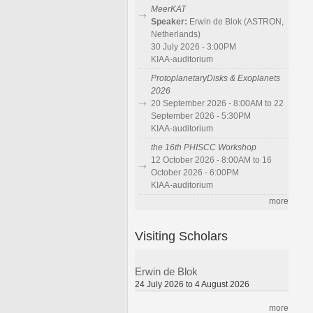
MeerKAT
Speaker:
Erwin de Blok (ASTRON,
Netherlands)
30 July 2026 - 3:00PM
KIAA-auditorium
ProtoplanetaryDisks & Exoplanets
2026
20 September 2026 - 8:00AM to 22
September 2026 - 5:30PM
KIAA-auditorium
the 16th PHISCC Workshop
12 October 2026 - 8:00AM to 16
October 2026 - 6:00PM
KIAA-auditorium
more
Visiting Scholars
Erwin de Blok
24 July 2026 to 4 August 2026
more