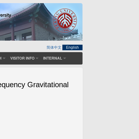
简体中文
English
H
VISITOR INFO
INTERNAL
equency Gravitational