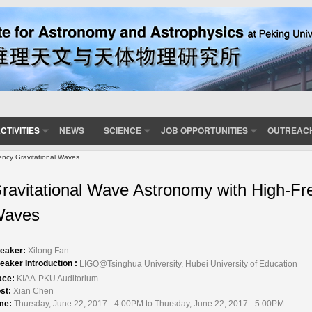
CTIVITIES
NEWS
SCIENCE
JOB OPPORTUNITIES
OUTREAC
ency Gravitational Waves
ravitational Wave Astronomy with High-Fr
aves
eaker:
Xilong Fan
eaker Introduction :
LIGO@Tsinghua University, Hubei University of Education
ace:
KIAA-PKU Auditorium
st:
Xian Chen
me:
Thursday, June 22, 2017 - 4:00PM to Thursday, June 22, 2017 - 5:00PM