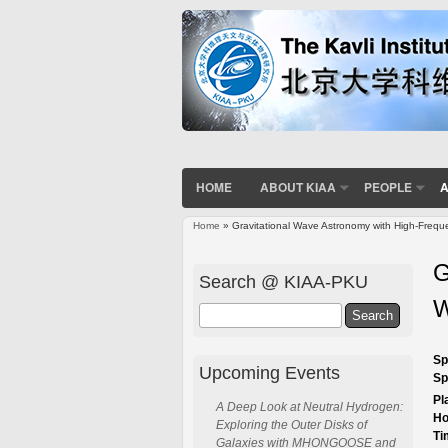
HOME
ABOUT KIAA
PEOPLE
A
Home
» Gravitational Wave Astronomy with High-Frequ
You are here
G
Search @ KIAA-PKU
W
Search
Sp
Upcoming Events
Sp
Pl
A Deep Look at Neutral Hydrogen:
Ho
Exploring the Outer Disks of
Ti
Galaxies with MHONGOOSE and