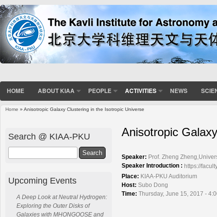
HOME
ABOUT KIAA
PEOPLE
ACTIVITIES
NEWS
SCIE
Home
» Anisotropic Galaxy Clustering in the Isotropic Universe
You are here
Anisotropic Galaxy
Search @ KIAA-PKU
Search
Speaker:
Prof. Zheng Zheng,Univers
Speaker Introduction :
https://fac
Place:
KIAA-PKU Auditorium
Upcoming Events
Host:
Subo Dong
Time:
Thursday, June 15, 2017 - 4:
A Deep Look at Neutral Hydrogen:
Exploring the Outer Disks of
Galaxies with MHONGOOSE and