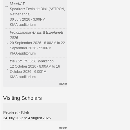
MeerKAT
Speaker:
Erwin de Blok (ASTRON,
Netherlands)
30 July 2026 - 3:00PM
KIAA-auditorium
ProtoplanetaryDisks & Exoplanets
2026
20 September 2026 - 8:00AM to 22
September 2026 - 5:30PM
KIAA-auditorium
the 16th PHISCC Workshop
12 October 2026 - 8:00AM to 16
October 2026 - 6:00PM
KIAA-auditorium
more
Visiting Scholars
Erwin de Blok
24 July 2026 to 4 August 2026
more