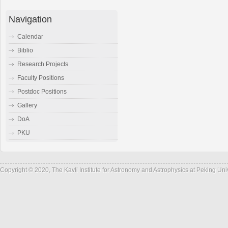
Navigation
Calendar
Biblio
Research Projects
Faculty Positions
Postdoc Positions
Gallery
DoA
PKU
Copyright © 2020, The Kavli Institute for Astronomy and Astrophysics at Peking Un