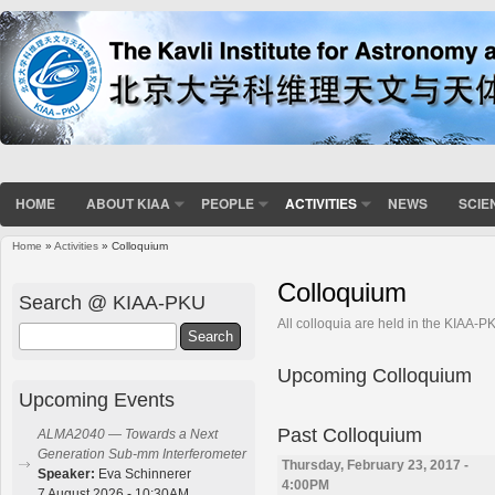
HOME
ABOUT KIAA
PEOPLE
ACTIVITIES
NEWS
SCIE
Home
»
Activities
» Colloquium
You are here
Colloquium
Search @ KIAA-PKU
All colloquia are held in the KIAA-
Search
Upcoming Colloquium
Upcoming Events
Past Colloquium
ALMA2040 — Towards a Next
Generation Sub-mm Interferometer
Thursday, February 23, 2017 -
Speaker:
Eva Schinnerer
4:00PM
7 August 2026 - 10:30AM