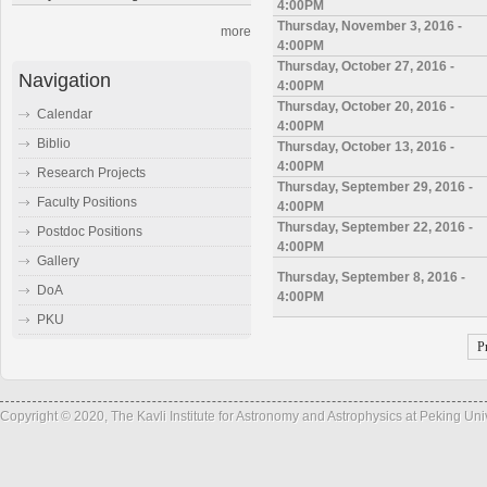
4:00PM
Thursday, November 3, 2016 -
more
4:00PM
Thursday, October 27, 2016 -
Navigation
4:00PM
Thursday, October 20, 2016 -
Calendar
4:00PM
Biblio
Thursday, October 13, 2016 -
4:00PM
Research Projects
Thursday, September 29, 2016 -
Faculty Positions
4:00PM
Thursday, September 22, 2016 -
Postdoc Positions
4:00PM
Gallery
Thursday, September 8, 2016 -
DoA
4:00PM
PKU
P
Copyright © 2020, The Kavli Institute for Astronomy and Astrophysics at Peking Un