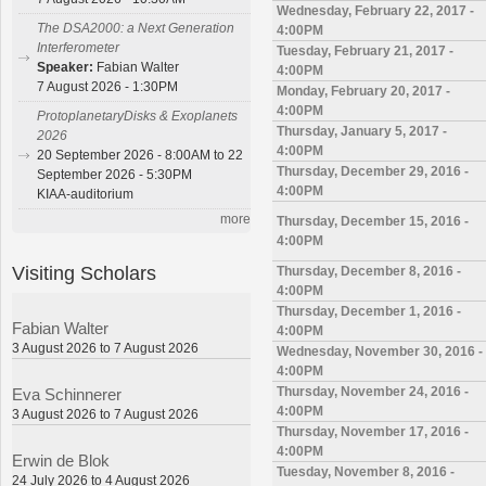
Wednesday, February 22, 2017 -
The DSA2000: a Next Generation
4:00PM
Interferometer
Tuesday, February 21, 2017 -
Speaker:
Fabian Walter
4:00PM
7 August 2026 - 1:30PM
Monday, February 20, 2017 -
4:00PM
ProtoplanetaryDisks & Exoplanets
Thursday, January 5, 2017 -
2026
4:00PM
20 September 2026 - 8:00AM to 22
Thursday, December 29, 2016 -
September 2026 - 5:30PM
4:00PM
KIAA-auditorium
more
Thursday, December 15, 2016 -
4:00PM
Visiting Scholars
Thursday, December 8, 2016 -
4:00PM
Thursday, December 1, 2016 -
Fabian Walter
4:00PM
3 August 2026 to 7 August 2026
Wednesday, November 30, 2016 -
4:00PM
Thursday, November 24, 2016 -
Eva Schinnerer
4:00PM
3 August 2026 to 7 August 2026
Thursday, November 17, 2016 -
4:00PM
Erwin de Blok
Tuesday, November 8, 2016 -
24 July 2026 to 4 August 2026