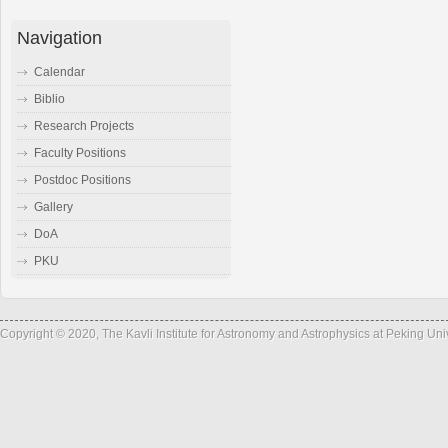
Navigation
Calendar
Biblio
Research Projects
Faculty Positions
Postdoc Positions
Gallery
DoA
PKU
Copyright © 2020, The Kavli Institute for Astronomy and Astrophysics at Peking Un