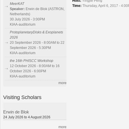
Host:
Yingjie Peng
MeerKAT
Time:
Thursday, April 6, 2017 - 4:0
Speaker:
Erwin de Blok (ASTRON,
Netherlands)
30 July 2026 - 3:00PM
KIAA-auditorium
ProtoplanetaryDisks & Exoplanets
2026
20 September 2026 - 8:00AM to 22
September 2026 - 5:30PM
KIAA-auditorium
the 16th PHISCC Workshop
12 October 2026 - 8:00AM to 16
October 2026 - 6:00PM
KIAA-auditorium
more
Visiting Scholars
Erwin de Blok
24 July 2026 to 4 August 2026
more