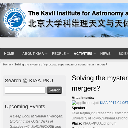
HOME
ABOUT KIAA
PEOPLE
ACTIVITIES
NEWS
SCIE
Home
» Solving the mystery of r-process, supernovae or neutron-star mergers?
You are here
Solving the myster
Search @ KIAA-PKU
mergers?
Search
Attachments:
KIAA.2017.04.06T
Upcoming Events
Speaker:
Taka Kajino,Int. Research Center f
A Deep Look at Neutral Hydrogen:
University of Tokyo,National Astron
Exploring the Outer Disks of
Place:
KIAA-PKU Auditorium
Galaxies with MHONGOOSE and