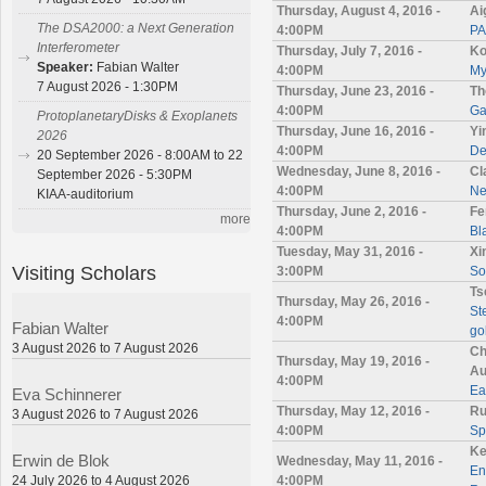
Thursday, August 4, 2016 -
Ai
The DSA2000: a Next Generation
4:00PM
PA
Interferometer
Thursday, July 7, 2016 -
Ko
Speaker:
Fabian Walter
4:00PM
My
7 August 2026 - 1:30PM
Thursday, June 23, 2016 -
Th
4:00PM
Ga
ProtoplanetaryDisks & Exoplanets
Thursday, June 16, 2016 -
Yi
2026
4:00PM
De
20 September 2026 - 8:00AM to 22
Wednesday, June 8, 2016 -
Cl
September 2026 - 5:30PM
4:00PM
Ne
KIAA-auditorium
Thursday, June 2, 2016 -
Fe
more
4:00PM
Bl
Tuesday, May 31, 2016 -
Xi
Visiting Scholars
3:00PM
So
Ts
Thursday, May 26, 2016 -
St
4:00PM
Fabian Walter
go
3 August 2026 to 7 August 2026
Ch
Thursday, May 19, 2016 -
Au
4:00PM
Ea
Eva Schinnerer
Thursday, May 12, 2016 -
Ru
3 August 2026 to 7 August 2026
4:00PM
Sp
Ke
Erwin de Blok
Wednesday, May 11, 2016 -
En
24 July 2026 to 4 August 2026
4:00PM