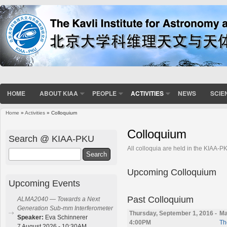
HOME
ABOUT KIAA
PEOPLE
ACTIVITIES
NEWS
SCIE
Home
»
Activities
» Colloquium
You are here
Colloquium
Search @ KIAA-PKU
All colloquia are held in the KIAA-
Search
Upcoming Colloquium
Upcoming Events
Past Colloquium
ALMA2040 — Towards a Next
Generation Sub-mm Interferometer
Thursday, September 1, 2016 -
Ma
Speaker:
Eva Schinnerer
4:00PM
Th
7 August 2026 - 10:30AM