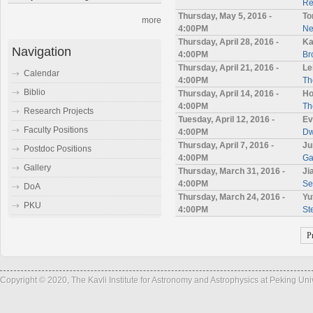
Re
Thursday, May 5, 2016 -
To
more
4:00PM
Ne
Thursday, April 28, 2016 -
Ka
Navigation
4:00PM
Br
Thursday, April 21, 2016 -
Le
Calendar
4:00PM
Th
Biblio
Thursday, April 14, 2016 -
Ho
4:00PM
Th
Research Projects
Tuesday, April 12, 2016 -
Ev
Faculty Positions
4:00PM
Dw
Thursday, April 7, 2016 -
Ju
Postdoc Positions
4:00PM
Ga
Gallery
Thursday, March 31, 2016 -
Ji
4:00PM
Se
DoA
Thursday, March 24, 2016 -
Yu
PKU
4:00PM
St
P
Copyright © 2020, The Kavli Institute for Astronomy and Astrophysics at Peking Un