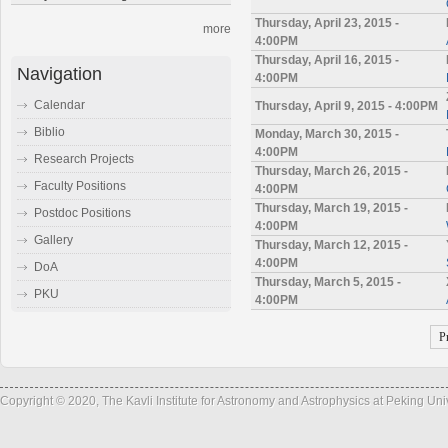
Thursday, April 23, 2015 -
more
4:00PM
Thursday, April 16, 2015 -
Navigation
4:00PM
Calendar
Thursday, April 9, 2015 - 4:00PM
Biblio
Monday, March 30, 2015 -
4:00PM
Research Projects
Thursday, March 26, 2015 -
Faculty Positions
4:00PM
Thursday, March 19, 2015 -
Postdoc Positions
4:00PM
Gallery
Thursday, March 12, 2015 -
4:00PM
DoA
Thursday, March 5, 2015 -
PKU
4:00PM
P
Copyright © 2020, The Kavli Institute for Astronomy and Astrophysics at Peking Un