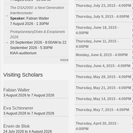
Thursday, July 23, 2015 - 4:00PM
The DSA2000: a Next Generation
Interferometer
Thursday, July 9, 2015 - 4:00PM
Speaker:
Fabian Walter
7 August 2026 - 1:30PM
Thursday, June 18, 2015 -
ProtoplanetaryDisks & Exoplanets
4:00PM
2026
Thursday, June 11, 2015 -
20 September 2026 - 8:00AM to 22
4:00PM
September 2026 - 5:30PM
KIAA-auditorium
Monday, June 8, 2015 - 4:00PM
more
Thursday, June 4, 2015 - 4:00PM
Visiting Scholars
Thursday, May 28, 2015 - 4:00PM
Thursday, May 21, 2015 - 4:00PM
Fabian Walter
3 August 2026 to 7 August 2026
Thursday, May 14, 2015 - 4:00PM
Eva Schinnerer
Thursday, May 7, 2015 - 4:00PM
3 August 2026 to 7 August 2026
Thursday, April 30, 2015 -
Erwin de Blok
4:00PM
24 July 2026 to 4 August 2026