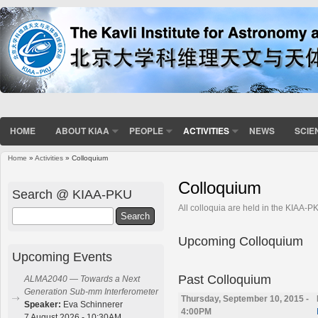
HOME
ABOUT KIAA
PEOPLE
ACTIVITIES
NEWS
SCIE
Home
»
Activities
» Colloquium
You are here
Colloquium
Search @ KIAA-PKU
All colloquia are held in the KIAA-
Search
Upcoming Colloquium
Upcoming Events
Past Colloquium
ALMA2040 — Towards a Next
Generation Sub-mm Interferometer
Thursday, September 10, 2015 -
Speaker:
Eva Schinnerer
4:00PM
7 August 2026 - 10:30AM