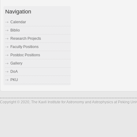
Navigation
Calendar
Biblio
Research Projects
Faculty Positions
Postdoc Positions
Gallery
DoA
PKU
Copyright © 2020, The Kavli Institute for Astronomy and Astrophysics at Peking Un