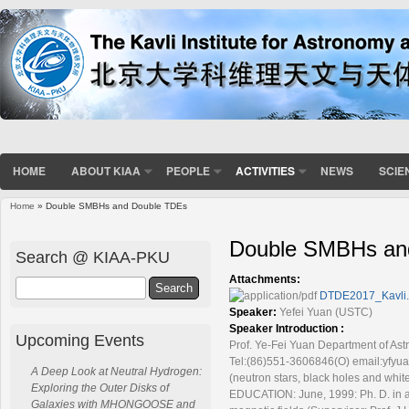
HOME
ABOUT KIAA
PEOPLE
ACTIVITIES
NEWS
SCIE
Home
» Double SMBHs and Double TDEs
You are here
Double SMBHs an
Search @ KIAA-PKU
Attachments:
Search
DTDE2017_Kavli.
Speaker:
Yefei Yuan (USTC)
Speaker Introduction :
Upcoming Events
Prof. Ye-Fei Yuan Department of As
Tel:(86)551-3606846(O) email:yfyuan
A Deep Look at Neutral Hydrogen:
(neutron stars, black holes and whit
Exploring the Outer Disks of
EDUCATION: June, 1999: Ph. D. in as
Galaxies with MHONGOOSE and