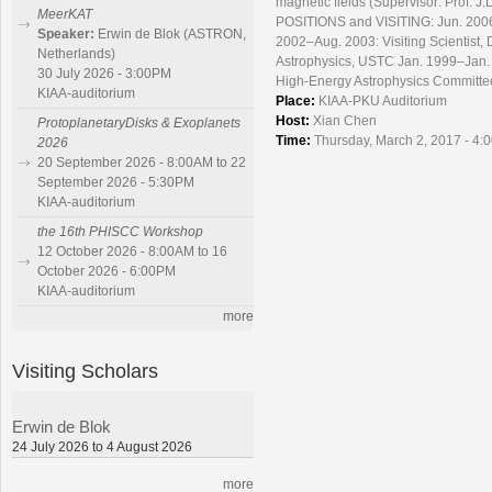
magnetic fields (Supervisor: Prof. J
MeerKAT
POSITIONS and VISITING: Jun. 2006 
Speaker:
Erwin de Blok (ASTRON,
2002–Aug. 2003: Visiting Scientist,
Netherlands)
Astrophysics, USTC Jan. 1999–Jan. 
30 July 2026 - 3:00PM
High-Energy Astrophysics Committee
KIAA-auditorium
Place:
KIAA-PKU Auditorium
Host:
Xian Chen
ProtoplanetaryDisks & Exoplanets
Time:
Thursday, March 2, 2017 - 4:
2026
20 September 2026 - 8:00AM to 22
September 2026 - 5:30PM
KIAA-auditorium
the 16th PHISCC Workshop
12 October 2026 - 8:00AM to 16
October 2026 - 6:00PM
KIAA-auditorium
more
Visiting Scholars
Erwin de Blok
24 July 2026 to 4 August 2026
more