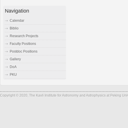
Navigation
Calendar
Biblio
Research Projects
Faculty Positions
Postdoc Positions
Gallery
DoA
PKU
Copyright © 2020, The Kavli Institute for Astronomy and Astrophysics at Peking Un