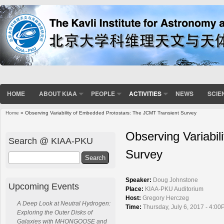
HOME
ABOUT KIAA
PEOPLE
ACTIVITIES
NEWS
SCIE
Home
» Observing Variability of Embedded Protostars: The JCMT Transient Survey
You are here
Observing Variabi
Search @ KIAA-PKU
Survey
Search
Speaker:
Doug Johnstone
Upcoming Events
Place:
KIAA-PKU Auditorium
Host:
Gregory Herczeg
A Deep Look at Neutral Hydrogen:
Time:
Thursday, July 6, 2017 - 4:00
Exploring the Outer Disks of
Galaxies with MHONGOOSE and