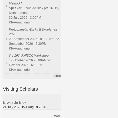
MeerKAT
Speaker:
Erwin de Blok (ASTRON,
Netherlands)
30 July 2026 - 3:00PM
KIAA-auditorium
ProtoplanetaryDisks & Exoplanets
2026
20 September 2026 - 8:00AM to 22
September 2026 - 5:30PM
KIAA-auditorium
the 16th PHISCC Workshop
12 October 2026 - 8:00AM to 16
October 2026 - 6:00PM
KIAA-auditorium
more
Visiting Scholars
Erwin de Blok
24 July 2026 to 4 August 2026
more