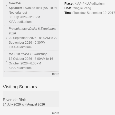
MeerKAT
Place:
KIAA-PKU Auditorium
Speaker:
Erwin de Blok (ASTRON,
Host:
Yingjie Peng
Netherlands)
Time:
Tuesday, September 19, 2017
30 July 2026 - 3:00PM
KIAA-auditorium
ProtoplanetaryDisks & Exoplanets
2026
20 September 2026 - 8:00AM to 22
September 2026 - 5:30PM
KIAA-auditorium
the 16th PHISCC Workshop
12 October 2026 - 8:00AM to 16
October 2026 - 6:00PM
KIAA-auditorium
more
Visiting Scholars
Erwin de Blok
24 July 2026 to 4 August 2026
more