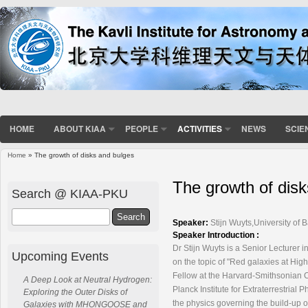
HOME
ABOUT KIAA
PEOPLE
ACTIVITIES
NEWS
SCIE
Home
» The growth of disks and bulges
You are here
The growth of dis
Search @ KIAA-PKU
Search
Speaker:
Stijn Wuyts,University of 
Speaker Introduction :
Dr Stijn Wuyts is a Senior Lecturer i
Upcoming Events
on the
topic of "Red galaxies at Hig
Fellow at
the Harvard-Smithsonian C
A Deep Look at Neutral Hydrogen:
Planck Institute
for Extraterrestrial 
Exploring the Outer Disks of
the physics
governing the build-up of
Galaxies with MHONGOOSE and