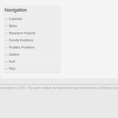
Navigation
Calendar
Biblio
Research Projects
Faculty Positions
Postdoc Positions
Gallery
DoA
PKU
Copyright © 2020, The Kavli Institute for Astronomy and Astrophysics at Peking Un