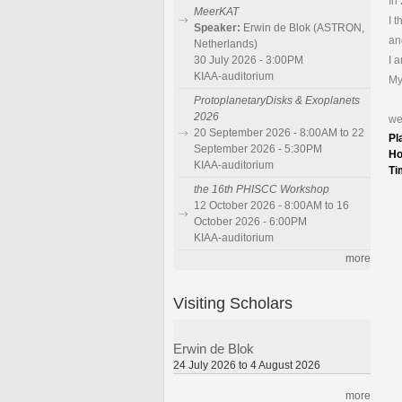
In
MeerKAT
I 
Speaker:
Erwin de Blok (ASTRON,
an
Netherlands)
I 
30 July 2026 - 3:00PM
KIAA-auditorium
My
ProtoplanetaryDisks & Exoplanets
2026
we
20 September 2026 - 8:00AM to 22
Pl
September 2026 - 5:30PM
Ho
KIAA-auditorium
Ti
the 16th PHISCC Workshop
12 October 2026 - 8:00AM to 16
October 2026 - 6:00PM
KIAA-auditorium
more
Visiting Scholars
Erwin de Blok
24 July 2026 to 4 August 2026
more