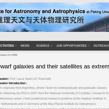
CTIVITIES
NEWS
SCIENCE
JOB OPPORTUNITIES
OUTREAC
 probes of LCDM
warf galaxies and their satellites as ext
eaker:
Prof. Laura Sales,UC Riverside
eaker Introduction :
am originally from Argentina, where I took my undergraduate and graduate classes.
ter obtaining my PhD in 2007 from the National University of Cordoba, I moved to 
ofessional career. I held postdoctoral research positions at the Kapteyn Institute in
e Netherlands and in Germany at the Max Planck Institute for Astrophysics.