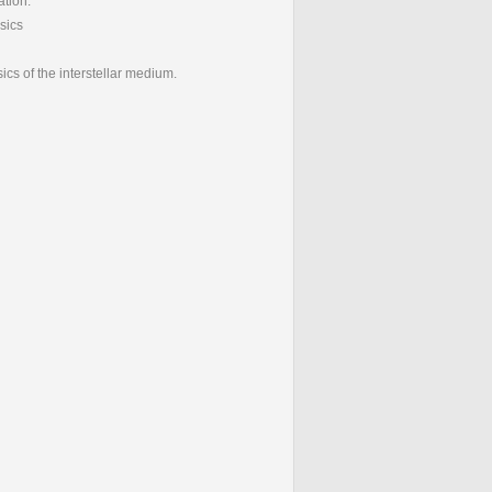
ation.
ysics
ics of the interstellar medium.