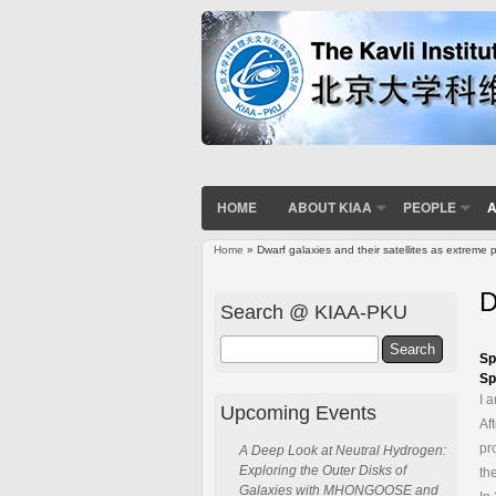
HOME
ABOUT KIAA
PEOPLE
A
Home
» Dwarf galaxies and their satellites as extreme
You are here
D
Search @ KIAA-PKU
Search
Sp
Sp
I 
Upcoming Events
Af
pr
A Deep Look at Neutral Hydrogen:
Exploring the Outer Disks of
th
Galaxies with MHONGOOSE and