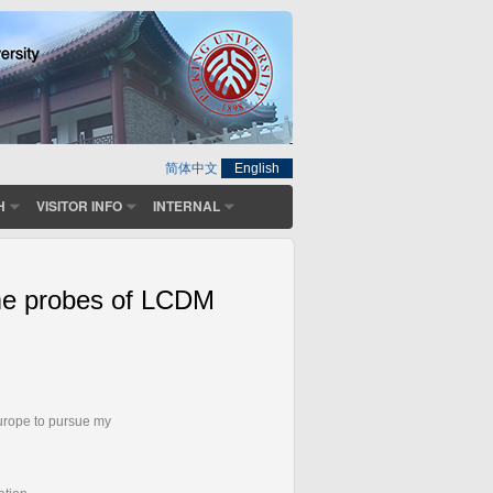
简体中文
English
H
VISITOR INFO
INTERNAL
reme probes of LCDM
Europe to pursue my