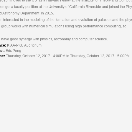
 2013 I moved to the US as a Harvard Fellow at the Institute for Theory and Comput
then got a faculty position at the University of California Riverside and joined the Ph
d Astronomy Department in 2015.
am interested in the modeling of the formation and evolution of galaxies and the phys
 group works with numerical simulations using high performance computing, so
 have good synergy with physics, astronomy and computer science.
ace:
KIAA-PKU Auditorium
st:
Eric Peng
me:
Thursday, October 12, 2017 - 4:00PM to Thursday, October 12, 2017 - 5:00PM