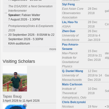
Siyi Feng
The DSA2000: a Next Generation
East Asian Core
28 Dec
Interferometer
gal
Observatories
2018
Speaker:
Fabian Walter
Association
7 August 2026 - 1:30PM
Liu, Hau-Yu
28 Dec
Cir
ProtoplanetaryDisks & Exoplanets
ASIAA
2018
2026
Zhen Guo
26 Dec
20 September 2026 - 8:00AM to 22
University of
2018 to 4
September 2026 - 5:30PM
Hertfordshire
Jan 2019
KIAA-auditorium
Pau Amaro-
Seoane
more
15 Dec
Max-Planck
ste
2018 to 21
Institute for
alg
Dec 2018
Visiting Scholars
Gravitational
Physics
Q. Daniel Wang
12 Dec
University of
2018 to 14
Ga
Massachusetts
Dec 2018
Mats Carlsson
Institute of
10 Dec
So
Theoretical
2018
Tapas Baug
Astrophysics, Oslo
3 April 2026 to 11 April 2026
Chris Belczynski
Nicolaus
19 Nov
• S