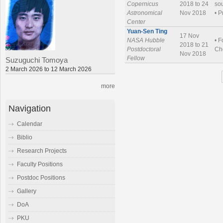
Copernicus
2018 to 24
sou
Astronomical
Nov 2018
• P
Center
Yuan-Sen Ting
17 Nov
NASA Hubble
• F
2018 to 21
Postdoctoral
Che
Nov 2018
Fellow
Suzuguchi Tomoya
2 March 2026 to 12 March 2026
more
Navigation
Calendar
Biblio
Research Projects
Faculty Positions
Postdoc Positions
Gallery
DoA
PKU