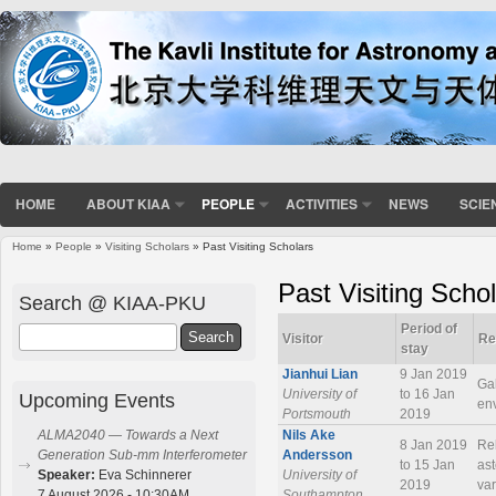
HOME
ABOUT KIAA
PEOPLE
ACTIVITIES
NEWS
SCIE
Home
»
People
»
Visiting Scholars
» Past Visiting Scholars
You are here
Past Visiting Scho
Search @ KIAA-PKU
Period of
Search
Visitor
Re
stay
Jianhui Lian
9 Jan 2019
Gal
University of
to 16 Jan
Upcoming Events
en
Portsmouth
2019
Nils Ake
ALMA2040 — Towards a Next
8 Jan 2019
Rel
Andersson
Generation Sub-mm Interferometer
to 15 Jan
ast
University of
Speaker:
Eva Schinnerer
2019
var
Southampton
7 August 2026 - 10:30AM