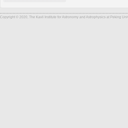
Copyright © 2020, The Kavli Institute for Astronomy and Astrophysics at Peking Un