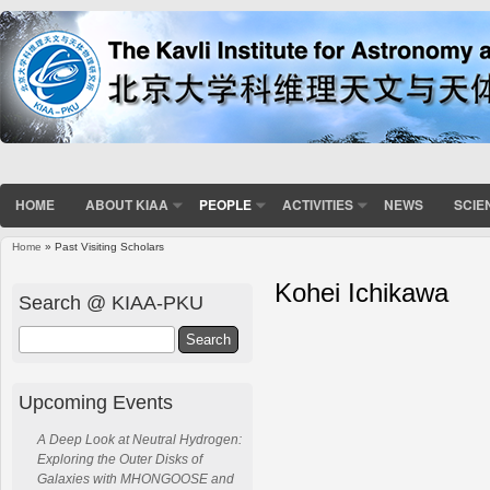
HOME
ABOUT KIAA
PEOPLE
ACTIVITIES
NEWS
SCIE
Home
» Past Visiting Scholars
Kohei Ichikawa
Search @ KIAA-PKU
Search
Upcoming Events
A Deep Look at Neutral Hydrogen:
Exploring the Outer Disks of
Galaxies with MHONGOOSE and