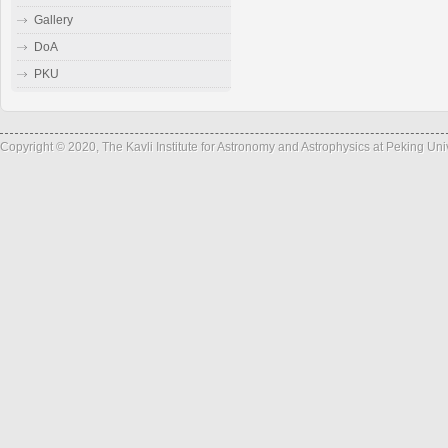
Gallery
DoA
PKU
Copyright © 2020, The Kavli Institute for Astronomy and Astrophysics at Peking Un