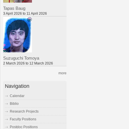
Tapas Baug
3 April 2026 to 11 April 2026
Suzuguchi Tomoya
2 March 2026 to 12 March 2026
more
Navigation
Calendar
Biblio
Research Projects
Faculty Positions
Postdoc Positions