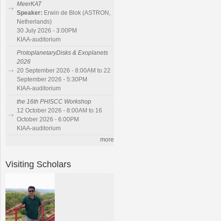
MeerKAT
Speaker:
Erwin de Blok (ASTRON,
Netherlands)
30 July 2026 - 3:00PM
KIAA-auditorium
ProtoplanetaryDisks & Exoplanets
2026
20 September 2026 - 8:00AM to 22
September 2026 - 5:30PM
KIAA-auditorium
the 16th PHISCC Workshop
12 October 2026 - 8:00AM to 16
October 2026 - 6:00PM
KIAA-auditorium
more
Visiting Scholars