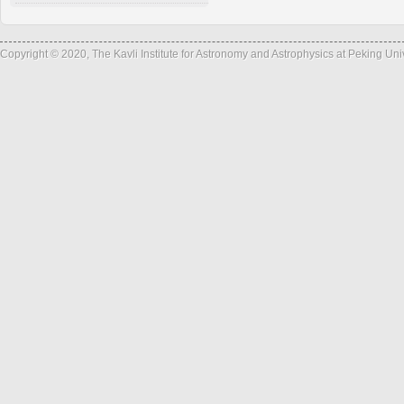
Copyright © 2020, The Kavli Institute for Astronomy and Astrophysics at Peking Un