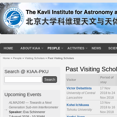
HOME
ABOUT KIAA
PEOPLE
ACTIVITIES
NEWS
SCIE
Home
»
People
»
Visiting Scholars
» Past Visiting Scholars
You are here
Past Visiting Scho
Search @ KIAA-PKU
Period of
Search
Visitor
stay
Victor Debattista
17 Nov
University of Central
2018 to 24
Upcoming Events
Lancashire
Nov 2018
13 Nov
ALMA2040 — Towards a Next
Kohei Ichikawa
2018 to 16
Generation Sub-mm Interferometer
Tohoku University
Nov 2018
Speaker:
Eva Schinnerer
7 August 2026 - 10:30AM