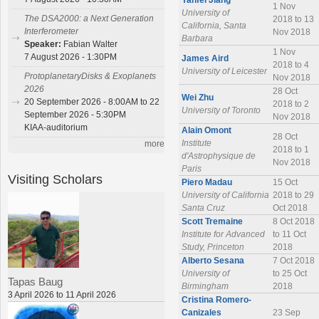
Yanfei Jiang
1 Nov
University of
The DSA2000: a Next Generation
2018 to 13
California, Santa
Interferometer
Nov 2018
Barbara
Speaker:
Fabian Walter
1 Nov
7 August 2026 - 1:30PM
James Aird
2018 to 4
University of Leicester
ProtoplanetaryDisks & Exoplanets
Nov 2018
2026
28 Oct
Wei Zhu
20 September 2026 - 8:00AM to 22
2018 to 2
University of Toronto
September 2026 - 5:30PM
Nov 2018
KIAA-auditorium
Alain Omont
28 Oct
Institute
more
2018 to 1
d'Astrophysique de
Nov 2018
Paris
Visiting Scholars
Piero Madau
15 Oct
University of California
2018 to 29
Santa Cruz
Oct 2018
Scott Tremaine
8 Oct 2018
Institute for Advanced
to 11 Oct
Study, Princeton
2018
Alberto Sesana
7 Oct 2018
University of
to 25 Oct
Tapas Baug
Birmingham
2018
3 April 2026 to 11 April 2026
Cristina Romero-
Canizales
23 Sep