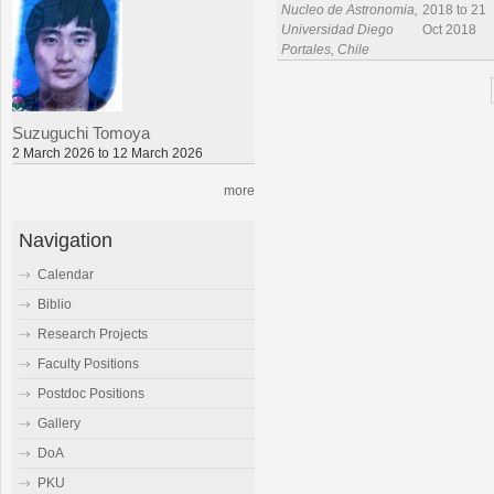
Nucleo de Astronomia,
2018 to 21
Universidad Diego
Oct 2018
Portales, Chile
Suzuguchi Tomoya
2 March 2026 to 12 March 2026
more
Navigation
Calendar
Biblio
Research Projects
Faculty Positions
Postdoc Positions
Gallery
DoA
PKU