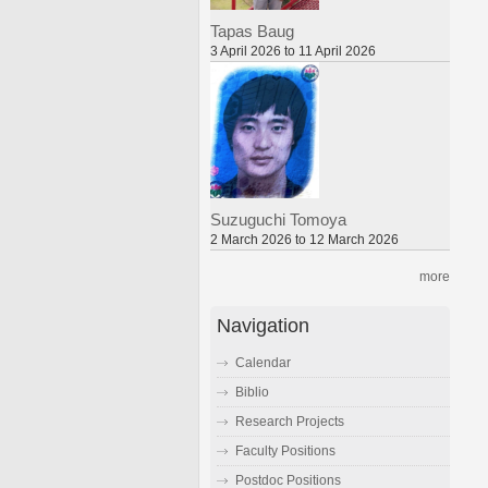
Tapas Baug
3 April 2026 to 11 April 2026
Suzuguchi Tomoya
2 March 2026 to 12 March 2026
more
Navigation
Calendar
Biblio
Research Projects
Faculty Positions
Postdoc Positions