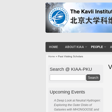
HOME
ABOUT KIAA
PEOPLE
A
Home
» Past Visiting Scholars
V
Search @ KIAA-PKU
Search
Upcoming Events
A Deep Look at Neutral Hydrogen:
Exploring the Outer Disks of
Galaxies with MHONGOOSE and