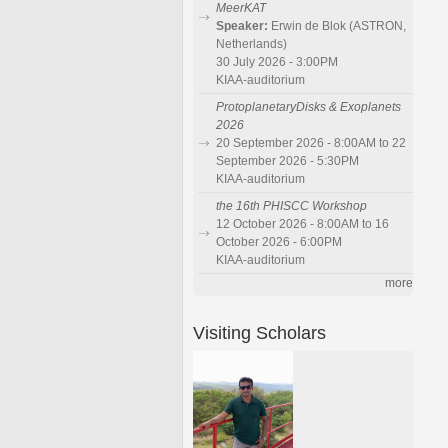
MeerKAT
Speaker:
Erwin de Blok (ASTRON,
Netherlands)
30 July 2026 - 3:00PM
KIAA-auditorium
ProtoplanetaryDisks & Exoplanets
2026
20 September 2026 - 8:00AM to 22
September 2026 - 5:30PM
KIAA-auditorium
the 16th PHISCC Workshop
12 October 2026 - 8:00AM to 16
October 2026 - 6:00PM
KIAA-auditorium
more
Visiting Scholars