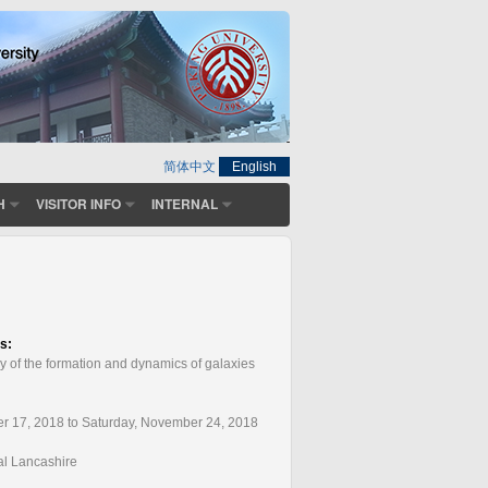
简体中文
English
H
VISITOR INFO
INTERNAL
ts:
y of the formation and dynamics of galaxies
r 17, 2018 to Saturday, November 24, 2018
ral Lancashire