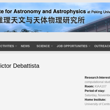
CTIVITIES
NEWS
SCIENCE
JOB OPPORTUNITIES
OUTREAC
ictor Debattista
Research Interes
computational stud
Room:
KIAA107
Period of stay:
Saturday, Novembe
Home Institute:
University of Cent