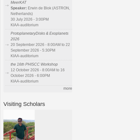
MeerKAT
Speaker:
Erwin de Blok (ASTRON,
Netherlands)
30 July 2026 - 3:00PM
KIAA-auditorium
ProtoplanetaryDisks & Exoplanets
2026
20 September 2026 - 8:00AM to 22
September 2026 - 5:30PM
KIAA-auditorium
the 16th PHISCC Workshop
12 October 2026 - 8:00AM to 16
October 2026 - 6:00PM
KIAA-auditorium
more
Visiting Scholars