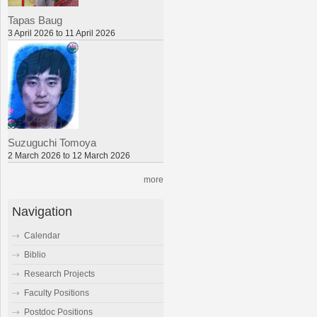
Tapas Baug
3 April 2026 to 11 April 2026
Suzuguchi Tomoya
2 March 2026 to 12 March 2026
more
Navigation
Calendar
Biblio
Research Projects
Faculty Positions
Postdoc Positions