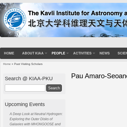
HOME
ABOUT KIAA
PEOPLE
ACTIVITIES
NEWS
SCIE
Home
» Past Visiting Scholars
Pau Amaro-Seoan
Search @ KIAA-PKU
Search
Upcoming Events
A Deep Look at Neutral Hydrogen:
Exploring the Outer Disks of
Galaxies with MHONGOOSE and