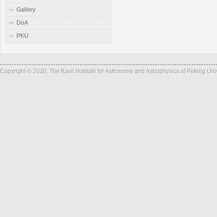
Gallery
DoA
PKU
Copyright © 2020, The Kavli Institute for Astronomy and Astrophysics at Peking Un