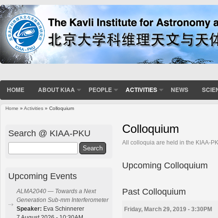
HOME
ABOUT KIAA
PEOPLE
ACTIVITIES
NEWS
SCIE
Home
»
Activities
» Colloquium
You are here
Colloquium
Search @ KIAA-PKU
All colloquia are held in the KIAA-
Search
Upcoming Colloquium
Upcoming Events
Past Colloquium
ALMA2040 — Towards a Next
Generation Sub-mm Interferometer
Speaker:
Eva Schinnerer
Friday, March 29, 2019 - 3:30PM
7 August 2026 - 10:30AM