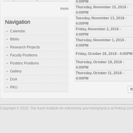
4:00PM
Thursday, November 15, 2018 -
more
4:00PM
Tuesday, November 13, 2018 -
Navigation
4:00PM
Friday, November 2, 2018 -
Calendar
4:00PM
Biblio
Thursday, November 1, 2018 -
4:00PM
Research Projects
Friday, October 26, 2018 - 4:00PM
Faculty Positions
Thursday, October 18, 2018 -
Postdoc Positions
4:00PM
Gallery
Thursday, October 11, 2018 -
4:00PM
DoA
PKU
P
Copyright © 2020, The Kavli Institute for Astronomy and Astrophysics at Peking Un