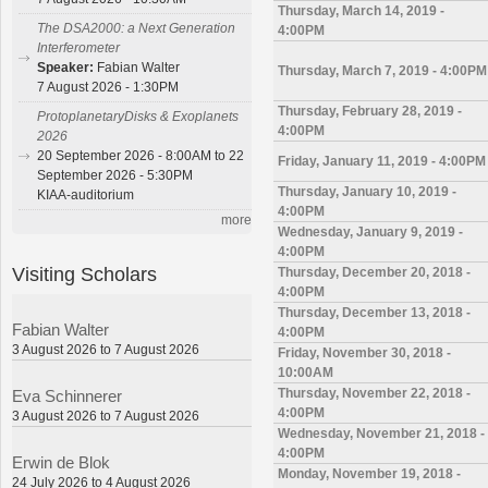
Thursday, March 14, 2019 -
The DSA2000: a Next Generation
4:00PM
Interferometer
Speaker:
Fabian Walter
Thursday, March 7, 2019 - 4:00PM
7 August 2026 - 1:30PM
Thursday, February 28, 2019 -
ProtoplanetaryDisks & Exoplanets
4:00PM
2026
20 September 2026 - 8:00AM to 22
Friday, January 11, 2019 - 4:00PM
September 2026 - 5:30PM
Thursday, January 10, 2019 -
KIAA-auditorium
4:00PM
more
Wednesday, January 9, 2019 -
4:00PM
Visiting Scholars
Thursday, December 20, 2018 -
4:00PM
Thursday, December 13, 2018 -
Fabian Walter
4:00PM
3 August 2026 to 7 August 2026
Friday, November 30, 2018 -
10:00AM
Thursday, November 22, 2018 -
Eva Schinnerer
4:00PM
3 August 2026 to 7 August 2026
Wednesday, November 21, 2018 -
4:00PM
Erwin de Blok
Monday, November 19, 2018 -
24 July 2026 to 4 August 2026