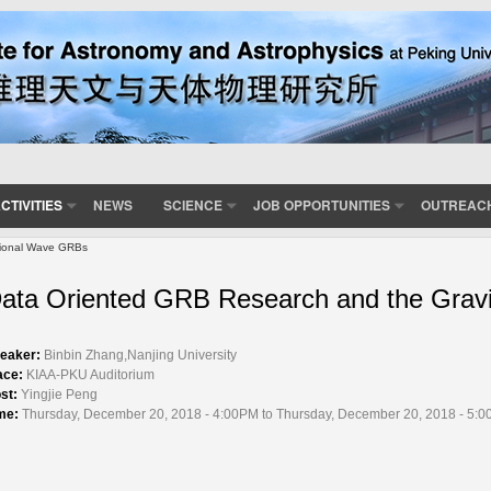
CTIVITIES
NEWS
SCIENCE
JOB OPPORTUNITIES
OUTREAC
tional Wave GRBs
ata Oriented GRB Research and the Grav
eaker:
Binbin Zhang,Nanjing University
ace:
KIAA-PKU Auditorium
st:
Yingjie Peng
me:
Thursday, December 20, 2018 - 4:00PM to Thursday, December 20, 2018 - 5: