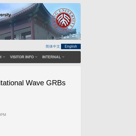
简体中文
English
H
VISITOR INFO
INTERNAL
itational Wave GRBs
00PM