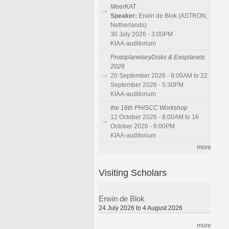
MeerKAT
Speaker:
Erwin de Blok (ASTRON,
Netherlands)
30 July 2026 - 3:00PM
KIAA-auditorium
ProtoplanetaryDisks & Exoplanets
2026
20 September 2026 - 8:00AM to 22
September 2026 - 5:30PM
KIAA-auditorium
the 16th PHISCC Workshop
12 October 2026 - 8:00AM to 16
October 2026 - 6:00PM
KIAA-auditorium
more
Visiting Scholars
Erwin de Blok
24 July 2026 to 4 August 2026
more