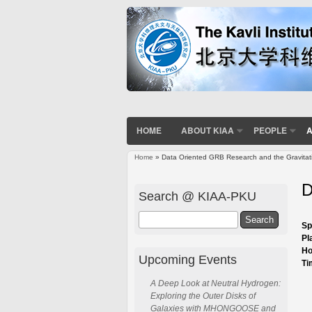
HOME
ABOUT KIAA
PEOPLE
A
Home
» Data Oriented GRB Research and the Gravita
You are here
D
Search @ KIAA-PKU
Search
Sp
Pl
Ho
Upcoming Events
Ti
A Deep Look at Neutral Hydrogen:
Exploring the Outer Disks of
Galaxies with MHONGOOSE and