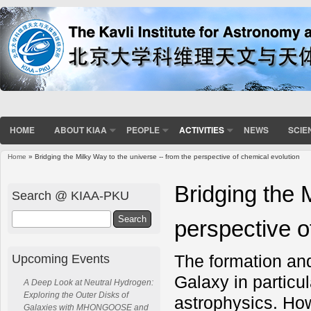
HOME
ABOUT KIAA
PEOPLE
ACTIVITIES
NEWS
SCIE
Home
» Bridging the Milky Way to the universe -- from the perspective of chemical evolution
You are here
Bridging the 
Search @ KIAA-PKU
Search
perspective o
The formation and
Upcoming Events
Galaxy in particu
A Deep Look at Neutral Hydrogen:
Exploring the Outer Disks of
astrophysics. How
Galaxies with MHONGOOSE and