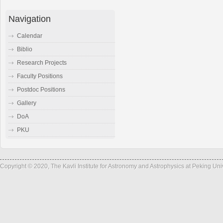
Navigation
Calendar
Biblio
Research Projects
Faculty Positions
Postdoc Positions
Gallery
DoA
PKU
Copyright © 2020, The Kavli Institute for Astronomy and Astrophysics at Peking Un