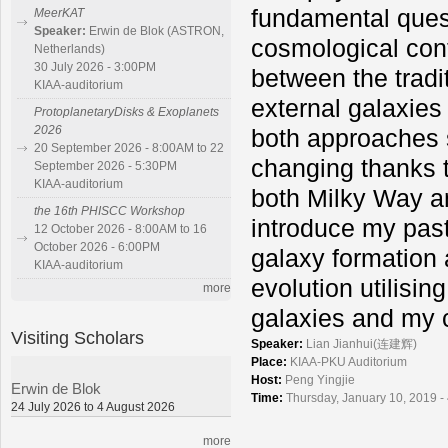
fundamental ques
MeerKAT
Speaker:
Erwin de Blok (ASTRON,
cosmological cont
Netherlands)
30 July 2026 - 3:00PM
between the tradi
KIAA-auditorium
external galaxies
ProtoplanetaryDisks & Exoplanets
2026
both approaches s
20 September 2026 - 8:00AM to 22
changing thanks t
September 2026 - 5:30PM
KIAA-auditorium
both Milky Way and
the 16th PHISCC Workshop
introduce my pas
12 October 2026 - 8:00AM to 16
October 2026 - 6:00PM
galaxy formation 
KIAA-auditorium
evolution utilisi
more
galaxies and my 
Visiting Scholars
Speaker:
Lian Jianhui(连建辉)
Place:
KIAA-PKU Auditorium
Host:
Peng Yingjie
Erwin de Blok
Time:
Thursday, January 10, 2019 -
24 July 2026 to 4 August 2026
more