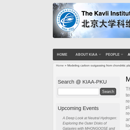
HOME
ABOUT KIAA
PEOPLE
A
Home
» Modeling carbon outgassing from chondritic pl
You are here
M
Search @ KIAA-PKU
Th
Search
te
re
pl
Upcoming Events
re
A Deep Look at Neutral Hydrogen:
an
Exploring the Outer Disks of
lo
Galaxies with MHONGOOSE and