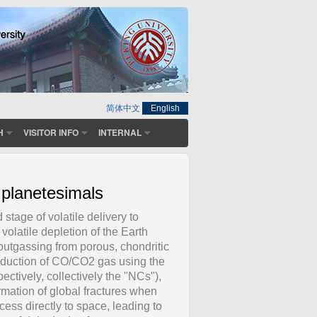
简体中文
English
H
VISITOR INFO
INTERNAL
 planetesimals
tage of volatile delivery to
 volatile depletion of the Earth
outgassing from porous, chondritic
roduction of CO/CO2 gas using the
ctively, collectively the "NCs"),
mation of global fractures when
ess directly to space, leading to