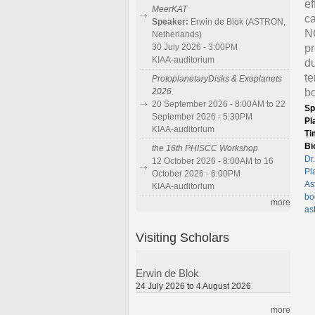
ef
MeerKAT
ca
Speaker:
Erwin de Blok (ASTRON,
NC
Netherlands)
pr
30 July 2026 - 3:00PM
KIAA-auditorium
du
te
ProtoplanetaryDisks & Exoplanets
bo
2026
20 September 2026 - 8:00AM to 22
Sp
September 2026 - 5:30PM
Pl
KIAA-auditorium
Ti
Bi
the 16th PHISCC Workshop
Dr
12 October 2026 - 8:00AM to 16
Pl
October 2026 - 6:00PM
As
KIAA-auditorium
bo
more
as
Visiting Scholars
Erwin de Blok
24 July 2026 to 4 August 2026
more