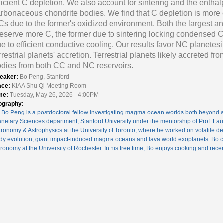
ficient C depletion. We also account for sintering and the entha
rbonaceous chondrite bodies. We find that C depletion is more 
s due to the former's oxidized environment. Both the largest an
eserve more C, the former due to sintering locking condensed C 
e to efficient conductive cooling. Our results favor NC planetes
rrestrial planets' accretion. Terrestrial planets likely accreted f
dies from both CC and NC reservoirs.
eaker:
Bo Peng, Stanford
ace:
KIAA Shu Qi Meeting Room
me:
Tuesday, May 26, 2026 - 4:00PM
ography:
. Bo Peng is a postdoctoral fellow investigating magma ocean worlds both beyond a
anetary Sciences department, Stanford University under the mentorship of Prof. La
tronomy & Astrophysics at the University of Toronto, where he worked on volatile del
dy evolution, giant impact-induced magma oceans and lava world exoplanets. Bo c
tronomy at the University of Rochester. In his free time, Bo enjoys cooking and recen