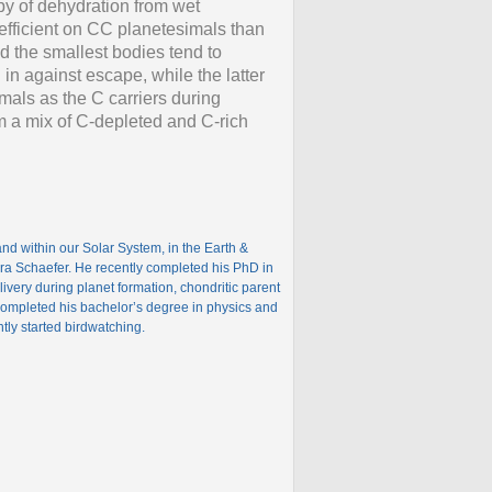
lpy of dehydration from wet
efficient on CC planetesimals than
d the smallest bodies tend to
in against escape, while the latter
imals as the C carriers during
rom a mix of C-depleted and C-rich
nd within our Solar System, in the Earth &
ura Schaefer. He recently completed his PhD in
ivery during planet formation, chondritic parent
ompleted his bachelor’s degree in physics and
tly started birdwatching.