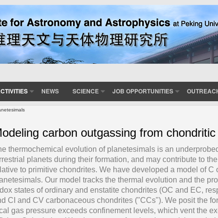
CTIVITIES
NEWS
SCIENCE
JOB OPPORTUNITIES
OUTREAC
anetesimals
odeling carbon outgassing from chondritic
e thermochemical evolution of planetesimals is an underprobed s
rrestrial planets during their formation, and may contribute to the
lative to primitive chondrites. We have developed a model of C 
anetesimals. Our model tracks the thermal evolution and the p
dox states of ordinary and enstatite chondrites (OC and EC, respe
d CI and CV carbonaceous chondrites ("CCs"). We posit the for
cal gas pressure exceeds confinement levels, which vent the exc