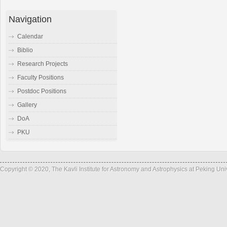
Navigation
Calendar
Biblio
Research Projects
Faculty Positions
Postdoc Positions
Gallery
DoA
PKU
Copyright © 2020, The Kavli Institute for Astronomy and Astrophysics at Peking Un