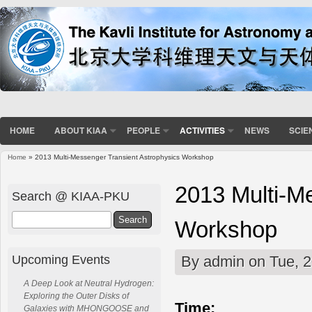
HOME
ABOUT KIAA
PEOPLE
ACTIVITIES
NEWS
SCIE
Home
» 2013 Multi-Messenger Transient Astrophysics Workshop
You are here
2013 Multi-M
Search @ KIAA-PKU
Search
Workshop
Upcoming Events
By
admin
on Tue, 2
A Deep Look at Neutral Hydrogen:
Exploring the Outer Disks of
Time:
Galaxies with MHONGOOSE and