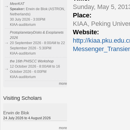
MeerKAT
Sunday, May 5, 2013
Speaker:
Erwin de Blok (ASTRON,
Place:
Netherlands)
30 July 2026 - 3:00PM
KIAA, Peking Univer
KIAA-auditorium
Website:
ProtoplanetaryDisks & Exoplanets
2026
http://kiaa.pku.edu.c
20 September 2026 - 8:00AM to 22
Messenger_Transie
September 2026 - 5:30PM
KIAA-auditorium
the 16th PHISCC Workshop
12 October 2026 - 8:00AM to 16
October 2026 - 6:00PM
KIAA-auditorium
more
Visiting Scholars
Erwin de Blok
24 July 2026 to 4 August 2026
more