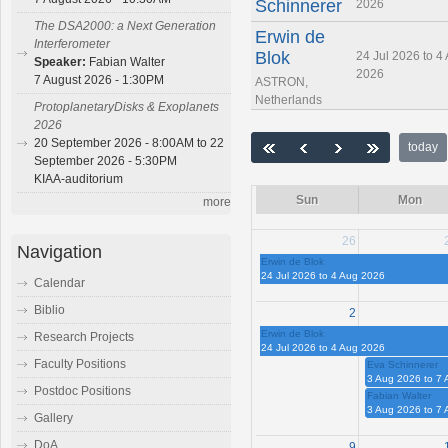
Schinnerer
2026
The DSA2000: a Next Generation
Erwin de
Interferometer
Blok
24 Jul 2026 to 4
Speaker:
Fabian Walter
2026
7 August 2026 - 1:30PM
ASTRON,
Netherlands
ProtoplanetaryDisks & Exoplanets
2026
20 September 2026 - 8:00AM to 22
today
September 2026 - 5:30PM
KIAA-auditorium
Sun
Mon
more
26
Navigation
Erwin de Blok
24 Jul 2026 to 4 Aug 2026
Calendar
Biblio
2
Erwin de Blok
Research Projects
24 Jul 2026 to 4 Aug 2026
Faculty Positions
Eva Schinnerer
3 Aug 2026 to 7
Postdoc Positions
Fabian Walter
3 Aug 2026 to 7
Gallery
DoA
9