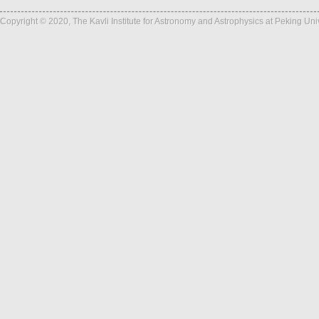
Copyright © 2020, The Kavli Institute for Astronomy and Astrophysics at Peking Un