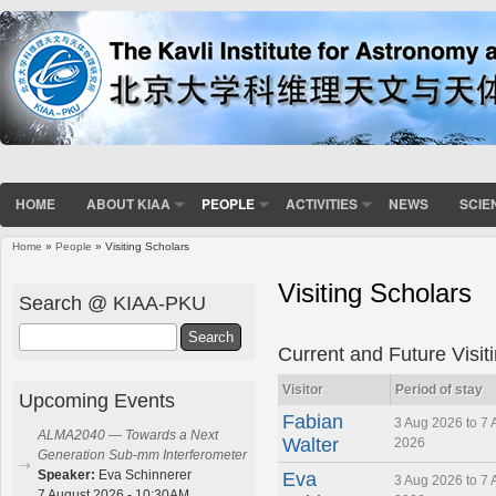
HOME
ABOUT KIAA
PEOPLE
ACTIVITIES
NEWS
SCIE
Home
»
People
» Visiting Scholars
You are here
Visiting Scholars
Search @ KIAA-PKU
Search
Current and Future Visit
Visitor
Period of stay
Upcoming Events
Fabian
3 Aug 2026 to 7 
ALMA2040 — Towards a Next
Walter
2026
Generation Sub-mm Interferometer
Speaker:
Eva Schinnerer
Eva
3 Aug 2026 to 7 
7 August 2026 - 10:30AM