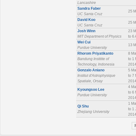
Lancashire
Sandra Faber
25 M
UC Santa Cruz
David Koo
25 M
UC Santa Cruz
Josh Winn
23 M
MIT Department of Physics
to 6
Wei Cui
13 M
Purdue University
Rhorom Priyatikanto
8 Ma
Bandung Institite of
to 1
Technology, Indonesia
201
Gonzalo Aniano
5 Ma
Institut d'Astrophysique
to 7
Spatiale, Orsay
201
4 Ma
Kyoungsoo Lee
to 6
Purdue University
201
1 Ma
Qi Shu
to 1
Zhejiang University
201