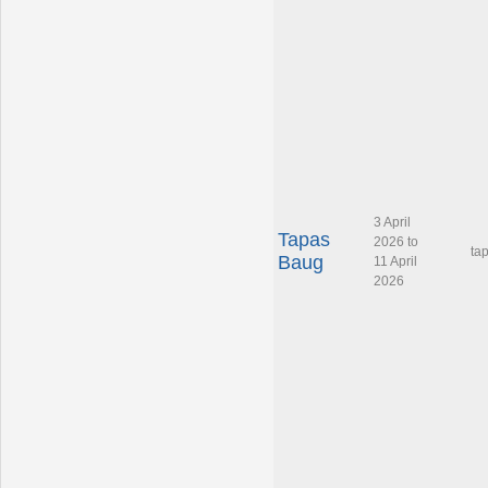
3 April
Tapas
2026 to
ta
Baug
11 April
2026