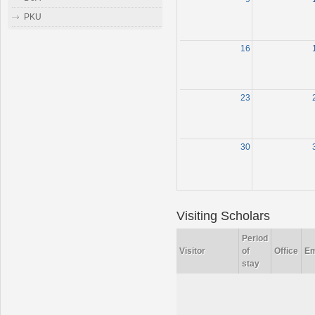
PKU
16
23
30
Visiting Scholars
Period
Visitor
of
Office
Em
stay