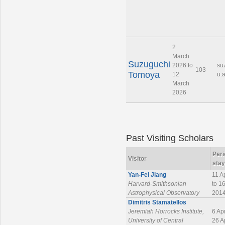
2
March
Suzuguchi
2026 to
su
103
Tomoya
12
u.a
March
2026
Past Visiting Scholars
Peri
Visitor
stay
Yan-Fei Jiang
11 A
Harvard-Smithsonian
to 1
Astrophysical Observatory
201
Dimitris Stamatellos
Jeremiah Horrocks Institute,
6 Ap
University of Central
26 A