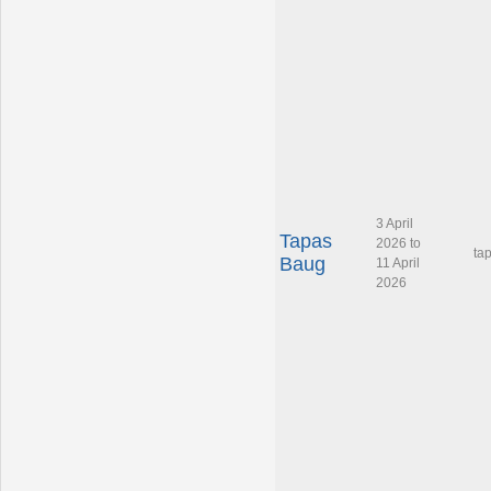
3 April
Tapas
2026 to
ta
Baug
11 April
2026