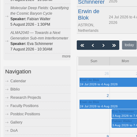
Schinnerer
2026
Molecular Deep Fields: Quantifying
Erwin de
the Cosmic Baryon Cycle
Blok
24 Jul 2026 to 4
Speaker:
Fabian Walter
2026
5 August 2026 - 1:30PM
ASTRON,
Netherlands
ALMA2040 — Towards a Next
Generation Sub-mm Interferometer
Speaker:
Eva Schinnerer
today
7 August 2026 - 10:30AM
more
Sun
Mon
Navigation
26
Erwin de Blok
Calendar
24 Jul 2026 to 4 Aug 2026
Biblio
2
Research Projects
Erwin de Blok
Faculty Positions
24 Jul 2026 to 4 Aug 2026
Eva Schinnerer
Postdoc Positions
3 Aug 2026 to 7
Fabian Walter
Gallery
3 Aug 2026 to 7
DoA
9