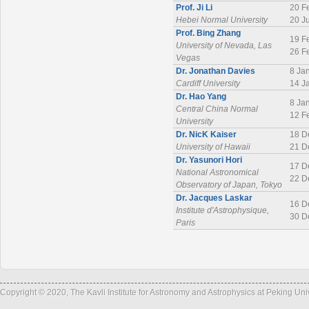
Prof. Ji Li
20 F
Hebei Normal University
20 J
Prof. Bing Zhang
19 F
University of Nevada, Las
26 F
Vegas
Dr. Jonathan Davies
8 Ja
Cardiff University
14 J
Dr. Hao Yang
8 Ja
Central China Normal
12 F
University
Dr. NicK Kaiser
18 D
University of Hawaii
21 D
Dr. Yasunori Hori
17 D
National Astronomical
22 D
Observatory of Japan, Tokyo
Dr. Jacques Laskar
16 D
Institute d'Astrophysique,
30 D
Paris
Copyright © 2020, The Kavli Institute for Astronomy and Astrophysics at Peking Un