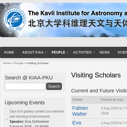
HOME
ABOUT KIAA
PEOPLE
ACTIVITIES
NEWS
SCIE
Home
»
People
» Visiting Scholars
You are here
Visiting Scholars
Search @ KIAA-PKU
Search
Current and Future Visit
Visitor
Period of stay
Upcoming Events
Fabian
3 Aug 2026 to 7 
Gas-rich galaxy centers as extreme
Walter
2026
star-forming environments
Speaker:
Eva Schinnerer
Eva
3 Aug 2026 to 7 
5 August 2026 - 10:30AM