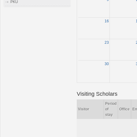
PKU
16
23
30
Visiting Scholars
Period
Visitor
of
Office
Em
stay