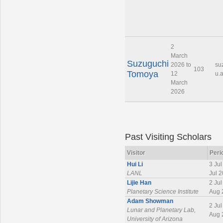
2
March
Suzuguchi
2026 to
su
103
Tomoya
12
u.a
March
2026
Past Visiting Scholars
Visitor
Peri
Hui Li
3 Jul
LANL
Jul 
Lijie Han
2 Jul
Planetary Science Institute
Aug 
Adam Showman
2 Jul
Lunar and Planetary Lab,
Aug 
University of Arizona