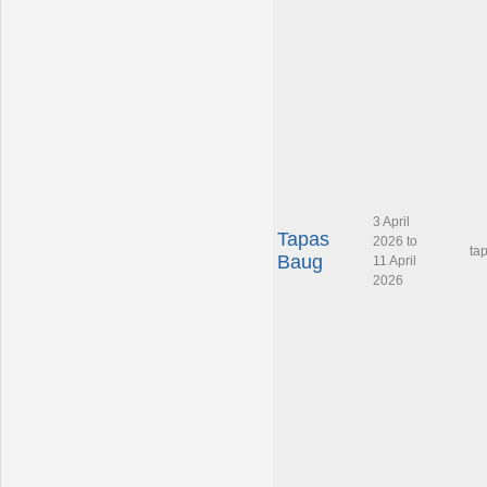
3 April
Tapas
2026 to
ta
Baug
11 April
2026