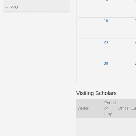
PKU
16
23
30
Visiting Scholars
Period
Visitor
of
Office
Em
stay