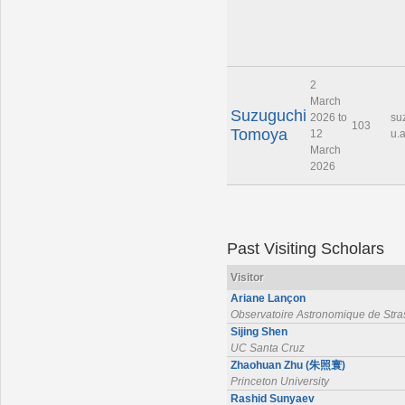
2
March
Suzuguchi
2026 to
su
103
Tomoya
12
u.a
March
2026
Past Visiting Scholars
Visitor
Ariane Lançon
Observatoire Astronomique de Str
Sijing Shen
UC Santa Cruz
Zhaohuan Zhu (朱照寰)
Princeton University
Rashid Sunyaev