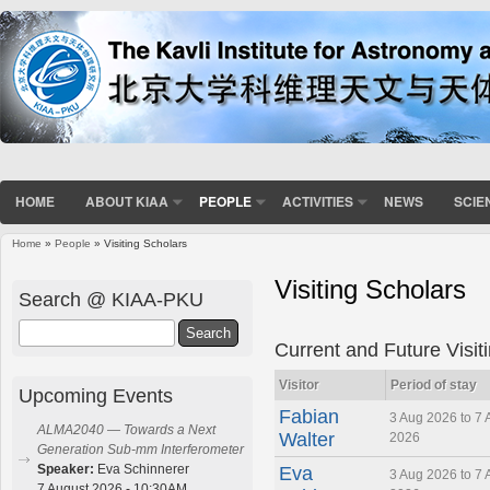
HOME
ABOUT KIAA
PEOPLE
ACTIVITIES
NEWS
SCIE
Home
»
People
» Visiting Scholars
You are here
Visiting Scholars
Search @ KIAA-PKU
Search
Current and Future Visit
Visitor
Period of stay
Upcoming Events
Fabian
3 Aug 2026 to 7 
ALMA2040 — Towards a Next
Walter
2026
Generation Sub-mm Interferometer
Speaker:
Eva Schinnerer
Eva
3 Aug 2026 to 7 
7 August 2026 - 10:30AM