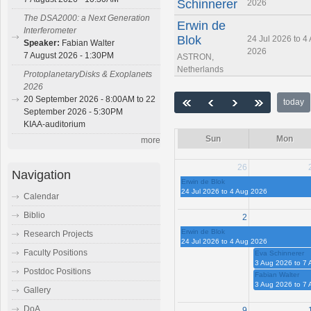
Schinnerer
2026
The DSA2000: a Next Generation
Erwin de
Interferometer
Blok
24 Jul 2026 to 4
Speaker:
Fabian Walter
2026
7 August 2026 - 1:30PM
ASTRON,
Netherlands
ProtoplanetaryDisks & Exoplanets
2026
20 September 2026 - 8:00AM to 22
today
September 2026 - 5:30PM
KIAA-auditorium
Sun
Mon
more
26
Navigation
Erwin de Blok
24 Jul 2026 to 4 Aug 2026
Calendar
Biblio
2
Erwin de Blok
Research Projects
24 Jul 2026 to 4 Aug 2026
Faculty Positions
Eva Schinnerer
3 Aug 2026 to 7
Postdoc Positions
Fabian Walter
3 Aug 2026 to 7
Gallery
DoA
9