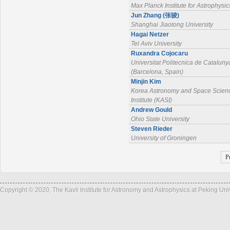
Max Planck Institute for Astrophysic
Jun Zhang (张骏)
Shanghai Jiaotong University
Hagai Netzer
Tel Aviv University
Ruxandra Cojocaru
Universitat Politecnica de Cataluny
(Barcelona, Spain)
Minjin Kim
Korea Astronomy and Space Scien
Institute (KASI)
Andrew Gould
Ohio State University
Steven Rieder
University of Groningen
P
Copyright © 2020, The Kavli Institute for Astronomy and Astrophysics at Peking Un