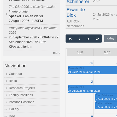
Schinnerer
2026
The DSA2000: a Next Generation
Erwin de
Interferometer
Blok
24 Jul 2026 to 4
Speaker:
Fabian Walter
2026
7 August 2026 - 1:30PM
ASTRON,
Netherlands
ProtoplanetaryDisks & Exoplanets
2026
20 September 2026 - 8:00AM to 22
today
September 2026 - 5:30PM
KIAA-auditorium
Sun
Mon
more
26
Navigation
Erwin de Blok
24 Jul 2026 to 4 Aug 2026
Calendar
Biblio
2
Erwin de Blok
Research Projects
24 Jul 2026 to 4 Aug 2026
Faculty Positions
Eva Schinnerer
3 Aug 2026 to 7
Postdoc Positions
Fabian Walter
3 Aug 2026 to 7
Gallery
DoA
9