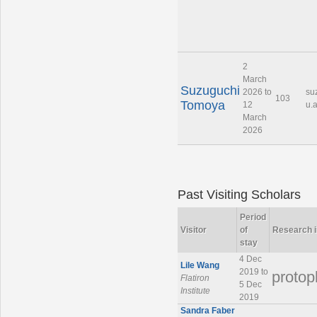
2
March
Suzuguchi
2026 to
su
103
Tomoya
12
u.a
March
2026
Past Visiting Scholars
Period
Visitor
of
Research i
stay
4 Dec
Lile Wang
2019 to
protop
Flatiron
5 Dec
Institute
2019
Sandra Faber