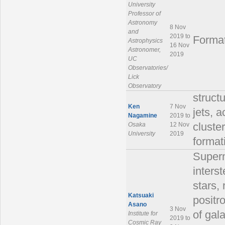
University
Professor of
Astronomy
8 Nov
and
2019 to
Format
Astrophysics
16 Nov
Astronomer,
2019
UC
Observatories/
Lick
Observatory
struct
Ken
7 Nov
jets, 
Nagamine
2019 to
Osaka
12 Nov
cluster
University
2019
format
Supern
inters
stars, 
Katsuaki
positr
Asano
3 Nov
of gal
Institute for
2019 to
Cosmic Ray