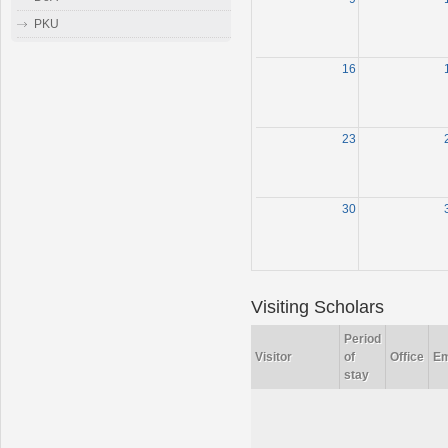
PKU
16
23
30
Visiting Scholars
Period
Visitor
of
Office
Em
stay