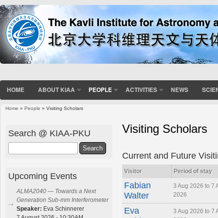
HOME
ABOUT KIAA
PEOPLE
ACTIVITIES
NEWS
SCIE
Home
»
People
» Visiting Scholars
You are here
Visiting Scholars
Search @ KIAA-PKU
Search
Current and Future Visit
Visitor
Period of stay
Upcoming Events
Fabian
3 Aug 2026 to 7 
ALMA2040 — Towards a Next
Walter
2026
Generation Sub-mm Interferometer
Speaker:
Eva Schinnerer
Eva
3 Aug 2026 to 7 
7 August 2026 - 10:30AM