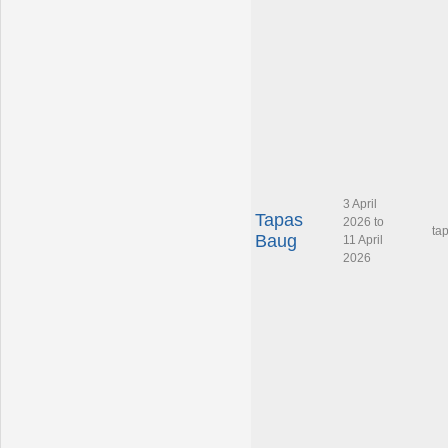
3 April
Tapas
2026 to
ta
Baug
11 April
2026