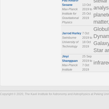
stella
Pau Amaro-
Seoane
13 Oct
analys
Max-Planck
2019 to
Institute for
25 Oct
planet
Gravitational
2019
matte
Physics
Globul
Jarrod Hurley
7 Oct
Dynami
Swinburne
2019 to
University of
18 Oct
Galaxy
Technology
2019
Star a
Jinyi
25 Sep
Shangguan
2019 to
infrar
Max-Planck
7 Oct
Institute
2019
Copyright © 2020, The Kavli Institute for Astronomy and Astrophysics at Peking Un