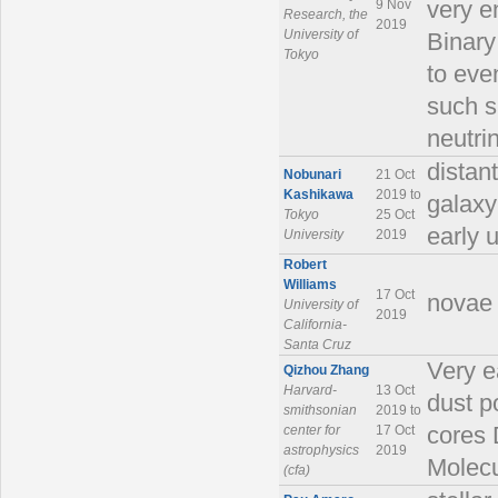
9 Nov
very e
Research, the
2019
University of
Binary
Tokyo
to eve
such s
neutrin
distant
Nobunari
21 Oct
Kashikawa
2019 to
galaxy
Tokyo
25 Oct
early 
University
2019
Robert
Williams
17 Oct
novae 
University of
2019
California-
Santa Cruz
Very e
Qizhou Zhang
Harvard-
13 Oct
dust p
smithsonian
2019 to
center for
17 Oct
cores 
astrophysics
2019
Molecu
(cfa)