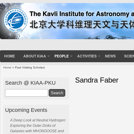
HOME
ABOUT KIAA
PEOPLE
ACTIVITIES
NEWS
SCIE
Home
» Past Visiting Scholars
Sandra Faber
Search @ KIAA-PKU
Search
Upcoming Events
A Deep Look at Neutral Hydrogen:
Exploring the Outer Disks of
Galaxies with MHONGOOSE and