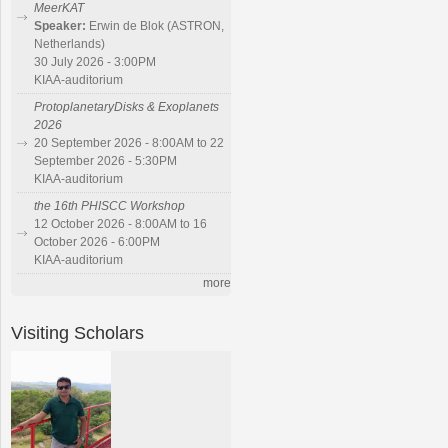
MeerKAT
Speaker:
Erwin de Blok (ASTRON,
Netherlands)
30 July 2026 - 3:00PM
KIAA-auditorium
ProtoplanetaryDisks & Exoplanets
2026
20 September 2026 - 8:00AM to 22
September 2026 - 5:30PM
KIAA-auditorium
the 16th PHISCC Workshop
12 October 2026 - 8:00AM to 16
October 2026 - 6:00PM
KIAA-auditorium
more
Visiting Scholars