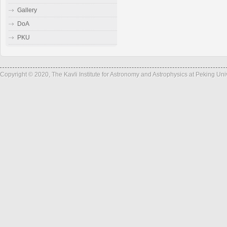
Gallery
DoA
PKU
Copyright © 2020, The Kavli Institute for Astronomy and Astrophysics at Peking Un