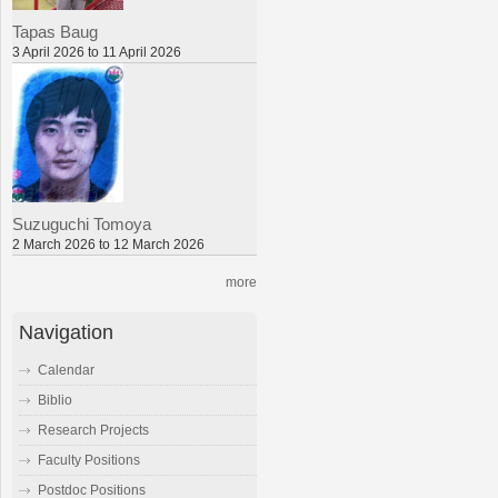
Tapas Baug
3 April 2026 to 11 April 2026
Suzuguchi Tomoya
2 March 2026 to 12 March 2026
more
Navigation
Calendar
Biblio
Research Projects
Faculty Positions
Postdoc Positions