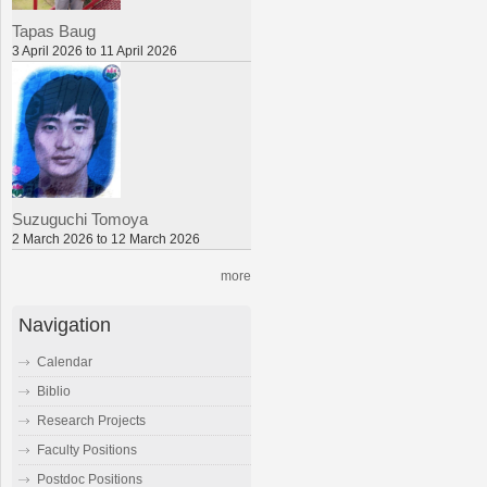
Tapas Baug
3 April 2026 to 11 April 2026
Suzuguchi Tomoya
2 March 2026 to 12 March 2026
more
Navigation
Calendar
Biblio
Research Projects
Faculty Positions
Postdoc Positions