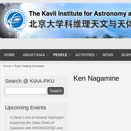
HOME
ABOUT KIAA
PEOPLE
ACTIVITIES
NEWS
SCIE
Home
» Past Visiting Scholars
Ken Nagamine
Search @ KIAA-PKU
Search
Upcoming Events
A Deep Look at Neutral Hydrogen:
Exploring the Outer Disks of
Galaxies with MHONGOOSE and