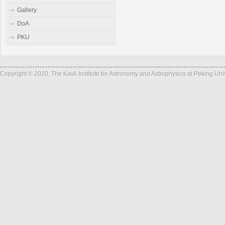
Gallery
DoA
PKU
Copyright © 2020, The Kavli Institute for Astronomy and Astrophysics at Peking Un