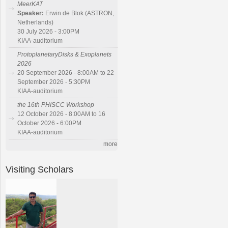
MeerKAT
Speaker:
Erwin de Blok (ASTRON,
Netherlands)
30 July 2026 - 3:00PM
KIAA-auditorium
ProtoplanetaryDisks & Exoplanets
2026
20 September 2026 - 8:00AM to 22
September 2026 - 5:30PM
KIAA-auditorium
the 16th PHISCC Workshop
12 October 2026 - 8:00AM to 16
October 2026 - 6:00PM
KIAA-auditorium
more
Visiting Scholars