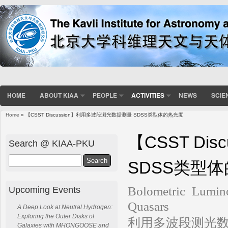
HOME
ABOUT KIAA
PEOPLE
ACTIVITIES
NEWS
SCIE
Home
» 【CSST Discussion】利用多波段测光数据测量 SDSS类型体的热光度
You are here
【CSST Di
Search @ KIAA-PKU
Search
SDSS类型
Bolometric Lumin
Upcoming Events
Quasars
A Deep Look at Neutral Hydrogen:
Exploring the Outer Disks of
利用多波段测光数
Galaxies with MHONGOOSE and