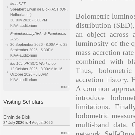
MeerKAT
Speaker:
Erwin de Blok (ASTRON,
Bolometric luminosi
Netherlands)
30 July 2026 - 3:00PM
distribution (SED),
KIAA-auditorium
an object across a
ProtoplanetaryDisks & Exoplanets
2026
luminosity of the q
20 September 2026 - 8:00AM to 22
September 2026 - 5:30PM
mass accretion rat
KIAA-auditorium
combined with bla
the 16th PHISCC Workshop
Thus, bolometric
12 October 2026 - 8:00AM to 16
October 2026 - 6:00PM
accretion history. 
KIAA-auditorium
A common approach 
more
introduce bolome
Visiting Scholars
limitations. Final
bolometric measur
Erwin de Blok
24 July 2026 to 4 August 2026
multi-band data.
network Self-Org
more