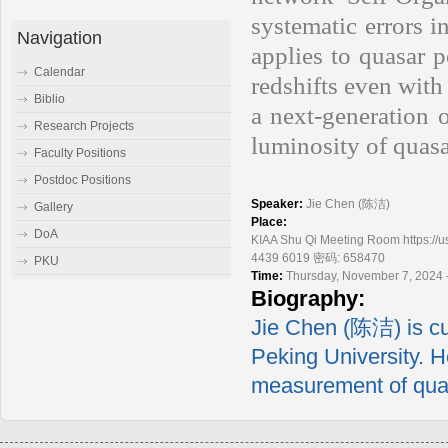
systematic errors i
Navigation
applies to quasar 
Calendar
redshifts even with
Biblio
a next-generation 
Research Projects
luminosity of quasa
Faculty Positions
Postdoc Positions
Speaker:
Jie Chen (陈洁)
Gallery
Place:
DoA
KIAA Shu Qi Meeting Room https
4439 6019 密码: 658470
PKU
Time:
Thursday, November 7, 2024 
Biography:
Jie Chen (陈洁) is cu
Peking University. H
measurement of quas