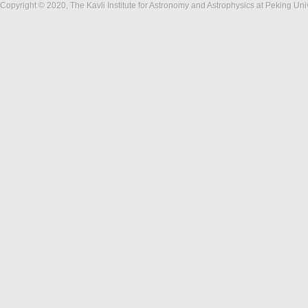
Copyright © 2020, The Kavli Institute for Astronomy and Astrophysics at Peking Un