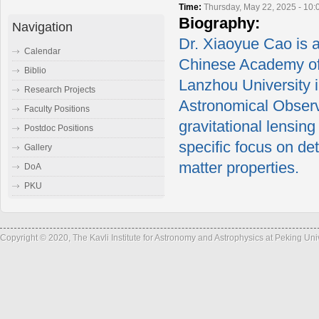
Time:
Thursday, May 22, 2025 - 10
Biography:
Navigation
Dr. Xiaoyue Cao is a
Calendar
Chinese Academy of 
Biblio
Lanzhou University 
Research Projects
Astronomical Observ
Faculty Positions
gravitational lensing
Postdoc Positions
specific focus on de
Gallery
matter properties.
DoA
PKU
Copyright © 2020, The Kavli Institute for Astronomy and Astrophysics at Peking Un