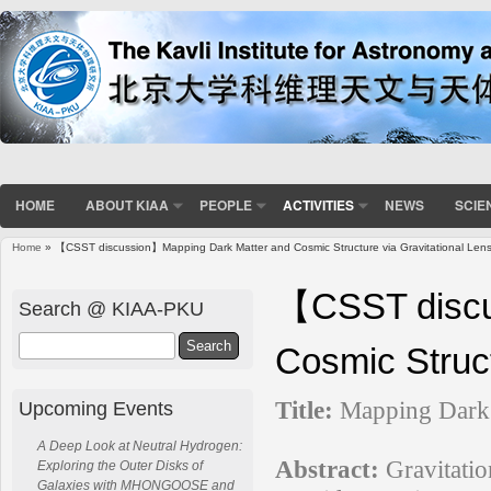
HOME
ABOUT KIAA
PEOPLE
ACTIVITIES
NEWS
SCIE
Home
» 【CSST discussion】Mapping Dark Matter and Cosmic Structure via Gravitational Lens
You are here
【CSST discu
Search @ KIAA-PKU
Search
Cosmic Struct
Title:
Mapping Dark 
Upcoming Events
A Deep Look at Neutral Hydrogen:
Abstract:
Gravitatio
Exploring the Outer Disks of
Galaxies with MHONGOOSE and