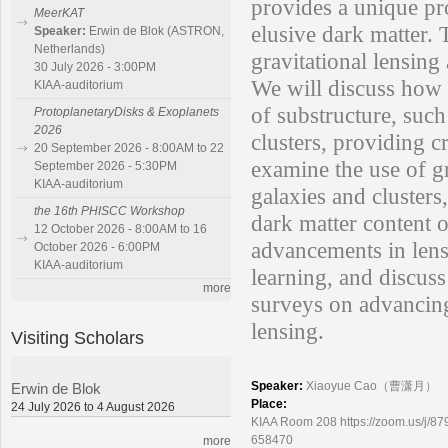
provides a unique pro
MeerKAT
elusive dark matter. 
Speaker:
Erwin de Blok (ASTRON,
Netherlands)
gravitational lensing 
30 July 2026 - 3:00PM
We will discuss how s
KIAA-auditorium
of substructure, such
ProtoplanetaryDisks & Exoplanets
2026
clusters, providing c
20 September 2026 - 8:00AM to 22
examine the use of gr
September 2026 - 5:30PM
KIAA-auditorium
galaxies and cluster
the 16th PHISCC Workshop
dark matter content o
12 October 2026 - 8:00AM to 16
advancements in lens
October 2026 - 6:00PM
KIAA-auditorium
learning, and discus
more
surveys on advancing
lensing.
Visiting Scholars
Speaker:
Xiaoyue Cao（曹潇月）
Erwin de Blok
Place:
24 July 2026 to 4 August 2026
KIAA Room 208 https://zoom.us
658470
more