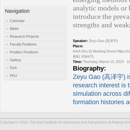
analytic models or 
Navigation
introduce the preva
Calendar
strengths and weak
Biblio
Research Projects
Speaker:
Zeyu Gao (高泽宇)
Faculty Positions
Place:
KIAA Shu Qi Meeting Room https
Postdoc Positions
密码: 658470
Gallery
Time:
Thursday, March 13, 2025 - 
Biography:
DoA
Zeyu Gao (高泽宇) is 
PKU
research interest is 
simulation across dif
formation histories a
Copyright © 2020, The Kavli Institute for Astronomy and Astrophysics at Peking Un