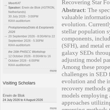
Recovering Star Fo
MeerKAT
Speaker:
Erwin de Blok (ASTRON,
Abstract
:
The spec
Netherlands)
valuable informatio
30 July 2026 - 3:00PM
KIAA-auditorium
evolution. Current
ProtoplanetaryDisks & Exoplanets
stellar population
2026
20 September 2026 - 8:00AM to 22
components, includi
September 2026 - 5:30PM
(SFH), and metal e
KIAA-auditorium
galaxy SEDs throu
the 16th PHISCC Workshop
12 October 2026 - 8:00AM to 16
adjusting model par
October 2026 - 6:00PM
KIAA-auditorium
Among these propert
more
challenges in SED fi
evolution and the 
Visiting Scholars
recovery methods ge
models employing a
Erwin de Blok
24 July 2026 to 4 August 2026
approaches utilizin
emerging methods t
more