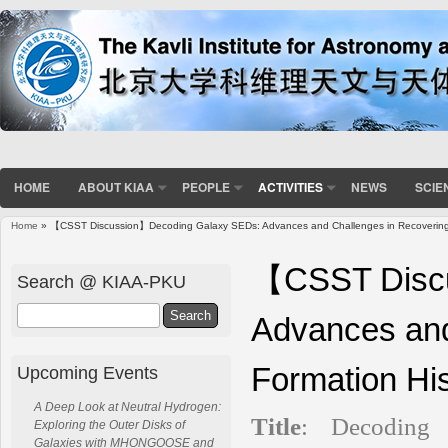
HOME
ABOUT KIAA
PEOPLE
ACTIVITIES
NEWS
SCIE
Home
» 【CSST Discussion】Decoding Galaxy SEDs: Advances and Challenges in Recovering S
You are here
【CSST Discu
Search @ KIAA-PKU
Search
Advances and
Formation His
Upcoming Events
A Deep Look at Neutral Hydrogen:
Title
:
Decoding
Exploring the Outer Disks of
Galaxies with MHONGOOSE and