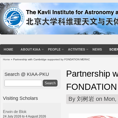
HOME
ABOUT KIAA
PEOPLE
ACTIVITIES
NEWS
SCIE
Home
» Partnership with Cambridge supported by FONDATION MERAC
You are here
Partnership 
Search @ KIAA-PKU
Search
FONDATION
Visiting Scholars
By
刘树岩
on Mon, 
Erwin de Blok
24 July 2026 to 4 August 2026