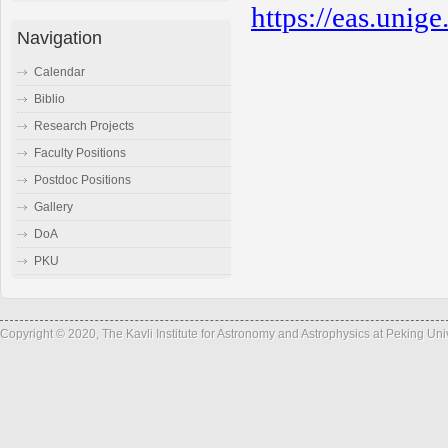
https://eas.unig
Navigation
Calendar
Biblio
Research Projects
Faculty Positions
Postdoc Positions
Gallery
DoA
PKU
Copyright © 2020, The Kavli Institute for Astronomy and Astrophysics at Peking Un