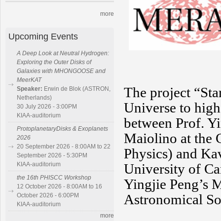
more
Upcoming Events
A Deep Look at Neutral Hydrogen:
Exploring the Outer Disks of
Galaxies with MHONGOOSE and
MeerKAT
T
he project “St
Speaker:
Erwin de Blok (ASTRON,
Netherlands)
Universe to high 
30 July 2026 - 3:00PM
KIAA-auditorium
between Prof. Y
ProtoplanetaryDisks & Exoplanets
Maiolino at the
2026
20 September 2026 - 8:00AM to 22
Physics) and Kav
September 2026 - 5:30PM
KIAA-auditorium
University of Ca
the 16th PHISCC Workshop
Yingjie Peng’s 
12 October 2026 - 8:00AM to 16
Astronomical So
October 2026 - 6:00PM
KIAA-auditorium
more