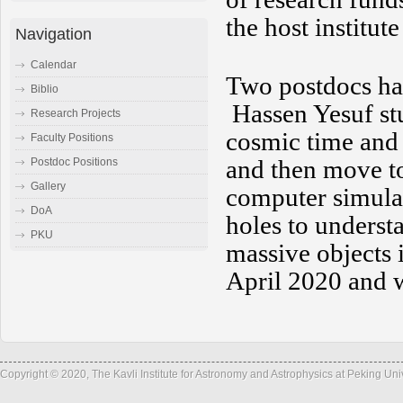
the host institut
Navigation
Calendar
Two postdocs hav
Biblio
Hassen Yesuf st
Research Projects
cosmic time and
Faculty Positions
and then move t
Postdoc Positions
Gallery
computer simulat
DoA
holes to understa
PKU
massive objects 
April 2020 and 
Copyright © 2020, The Kavli Institute for Astronomy and Astrophysics at Peking Un