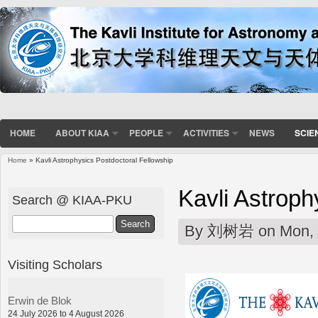
HOME
ABOUT KIAA
PEOPLE
ACTIVITIES
NEWS
SCIE
Home
» Kavli Astrophysics Postdoctoral Fellowship
You are here
Kavli Astroph
Search @ KIAA-PKU
Search
By
刘树岩
on Mon, 
Visiting Scholars
Erwin de Blok
24 July 2026 to 4 August 2026