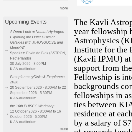
more
The Kavli Astrop
Upcoming Events
year fellowship 
A Deep Look at Neutral Hydrogen:
Exploring the Outer Disks of
Astrophysics (K
Galaxies with MHONGOOSE and
Institute for th
MeerKAT
Speaker:
Erwin de Blok (ASTRON,
(Kavli IPMU) at 
Netherlands)
30 July 2026 - 3:00PM
support from the
KIAA-auditorium
Fellowship is in
ProtoplanetaryDisks & Exoplanets
2026
backgrounds con
20 September 2026 - 8:00AM to 22
fellowships in a
September 2026 - 5:30PM
KIAA-auditorium
ties between KI
the 16th PHISCC Workshop
residence at each
12 October 2026 - 8:00AM to 16
October 2026 - 6:00PM
by a salary of $
KIAA-auditorium
more
of research fund