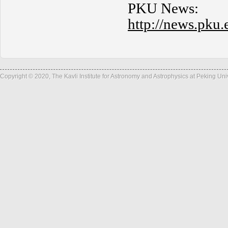
PKU News:
http://news.pk
Copyright © 2020, The Kavli Institute for Astronomy and Astrophysics at Peking Un