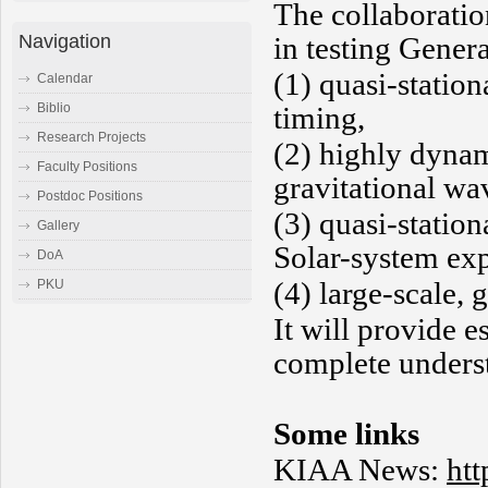
The collaboratio
Navigation
in testing Genera
(1) quasi-station
Calendar
timing,
Biblio
Research Projects
(2) highly dynam
Faculty Positions
gravitational wa
Postdoc Positions
(3) quasi-station
Gallery
Solar-system ex
DoA
(4) large-scale,
PKU
It will provide 
complete underst
Some links
KIAA News:
htt