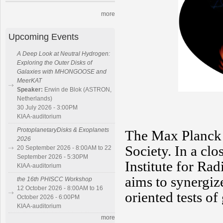
more
Upcoming Events
A Deep Look at Neutral Hydrogen:
Exploring the Outer Disks of
Galaxies with MHONGOOSE and
MeerKAT
Speaker:
Erwin de Blok (ASTRON,
Netherlands)
30 July 2026 - 3:00PM
KIAA-auditorium
ProtoplanetaryDisks & Exoplanets
The Max Planck 
2026
Society. In a cl
20 September 2026 - 8:00AM to 22
September 2026 - 5:30PM
Institute for R
KIAA-auditorium
aims to synergize
the 16th PHISCC Workshop
12 October 2026 - 8:00AM to 16
oriented tests of
October 2026 - 6:00PM
KIAA-auditorium
more