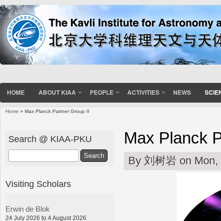
HOME
ABOUT KIAA
PEOPLE
ACTIVITIES
NEWS
SCIE
Home
» Max Planck Partner Group II
You are here
Max Planck P
Search @ KIAA-PKU
Search
By
刘树岩
on Mon, 
Visiting Scholars
Erwin de Blok
24 July 2026 to 4 August 2026