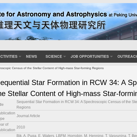
CTIVITIES
NEWS
SCIENCE
JOB OPPORTUNITIES
OUTREAC
oscopic Census of the Stellar Content of High-mass Star-forming Regions
equential Star Formation in RCW 34: A Sp
he Stellar Content of High-mass Star-form
Sequential Star Formation in RCW 34: A Spectroscopic Census of the Ste
tle
Regions
ublication
Journal Article
ype
ar of
2010
ublication
Bik, A, Puga, E, Waters, LBFM, Horrobin, M, Henning, T, Vasyunina, T, Beu