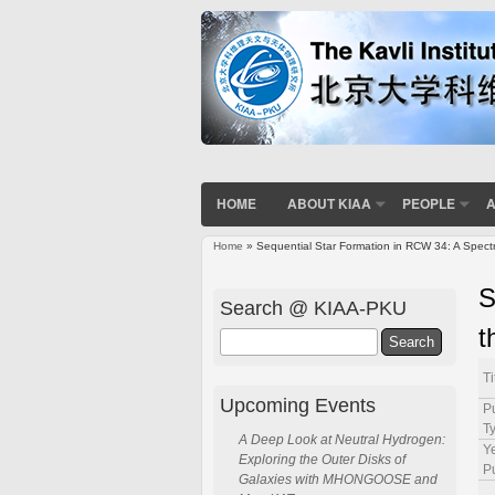
HOME
ABOUT KIAA
PEOPLE
A
Home
» Sequential Star Formation in RCW 34: A Spectr
You are here
S
Search @ KIAA-PKU
t
Search
Ti
Upcoming Events
P
T
A Deep Look at Neutral Hydrogen:
Ye
Exploring the Outer Disks of
P
Galaxies with MHONGOOSE and