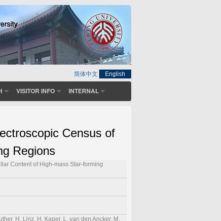
简体中文
English
H
VISITOR INFO
INTERNAL
ectroscopic Census of
ing Regions
llar Content of High-mass Star-forming
ther, H, Linz, H, Kaper, L, van den Ancker, M,