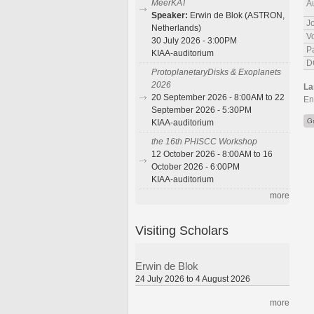
MeerKAT
A
Speaker:
Erwin de Blok (ASTRON,
J
Netherlands)
V
30 July 2026 - 3:00PM
P
KIAA-auditorium
D
ProtoplanetaryDisks & Exoplanets
2026
La
20 September 2026 - 8:00AM to 22
En
September 2026 - 5:30PM
G
KIAA-auditorium
the 16th PHISCC Workshop
12 October 2026 - 8:00AM to 16
October 2026 - 6:00PM
KIAA-auditorium
more
Visiting Scholars
Erwin de Blok
24 July 2026 to 4 August 2026
more