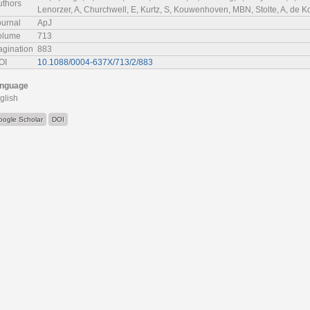
uthors
Lenorzer, A, Churchwell, E, Kurtz, S, Kouwenhoven, MBN, Stolte, A, de Ko
ournal
ApJ
olume
713
agination
883
OI
10.1088/0004-637X/713/2/883
nguage
glish
oogle Scholar
DOI