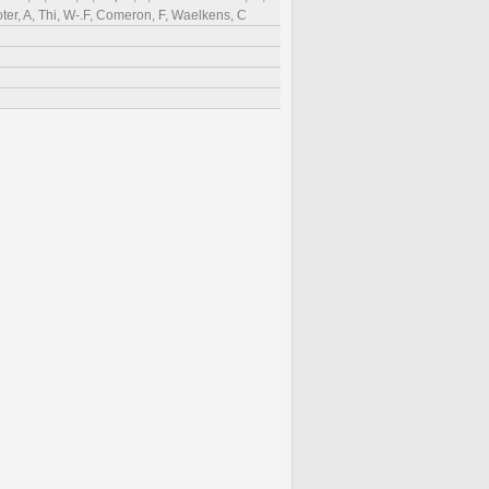
ter, A, Thi, W-.F, Comeron, F, Waelkens, C