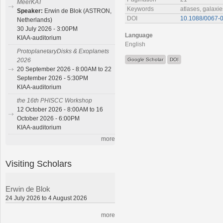
MeerKAT
Keywords
atlases, galaxie
Speaker:
Erwin de Blok (ASTRON,
DOI
10.1088/0067-0
Netherlands)
30 July 2026 - 3:00PM
Language
KIAA-auditorium
English
ProtoplanetaryDisks & Exoplanets
Google Scholar
DOI
2026
20 September 2026 - 8:00AM to 22
September 2026 - 5:30PM
KIAA-auditorium
the 16th PHISCC Workshop
12 October 2026 - 8:00AM to 16
October 2026 - 6:00PM
KIAA-auditorium
more
Visiting Scholars
Erwin de Blok
24 July 2026 to 4 August 2026
more