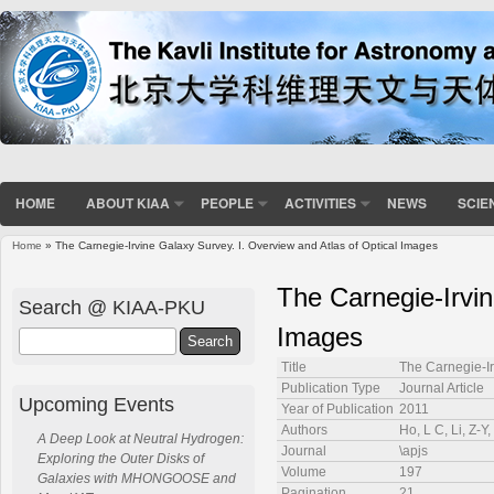
HOME
ABOUT KIAA
PEOPLE
ACTIVITIES
NEWS
SCIE
Home
» The Carnegie-Irvine Galaxy Survey. I. Overview and Atlas of Optical Images
You are here
The Carnegie-Irvin
Search @ KIAA-PKU
Images
Search
Title
The Carnegie-Ir
Publication Type
Journal Article
Upcoming Events
Year of Publication
2011
Authors
Ho, L C, Li, Z-Y
A Deep Look at Neutral Hydrogen:
Journal
\apjs
Exploring the Outer Disks of
Volume
197
Galaxies with MHONGOOSE and
Pagination
21