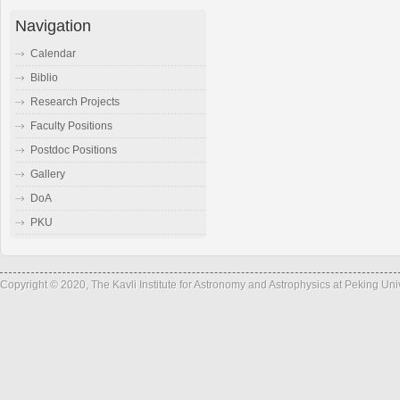
Navigation
Calendar
Biblio
Research Projects
Faculty Positions
Postdoc Positions
Gallery
DoA
PKU
Copyright © 2020, The Kavli Institute for Astronomy and Astrophysics at Peking Un