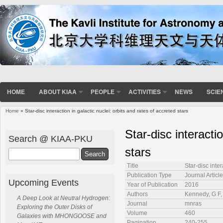
HOME
ABOUT KIAA
PEOPLE
ACTIVITIES
NEWS
SCIE
Home
» Star-disc interaction in galactic nuclei: orbits and rates of accreted stars
You are here
Star-disc interacti
Search @ KIAA-PKU
stars
Search
Title
Star-disc inter
Publication Type
Journal Article
Upcoming Events
Year of Publication
2016
Authors
Kennedy, G F, 
A Deep Look at Neutral Hydrogen:
Journal
mnras
Exploring the Outer Disks of
Volume
460
Galaxies with MHONGOOSE and
Pagination
240-255