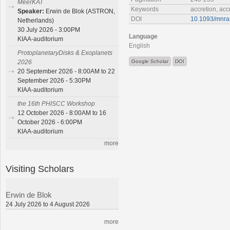
MeerKAT
Keywords
accretion, acc
Speaker:
Erwin de Blok (ASTRON,
DOI
10.1093/mnra
Netherlands)
30 July 2026 - 3:00PM
Language
KIAA-auditorium
English
ProtoplanetaryDisks & Exoplanets
Google Scholar
DOI
2026
20 September 2026 - 8:00AM to 22
September 2026 - 5:30PM
KIAA-auditorium
the 16th PHISCC Workshop
12 October 2026 - 8:00AM to 16
October 2026 - 6:00PM
KIAA-auditorium
more
Visiting Scholars
Erwin de Blok
24 July 2026 to 4 August 2026
more