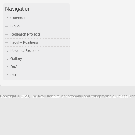
Navigation
Calendar
Biblio
Research Projects
Faculty Positions
Postdoc Positions
Gallery
DoA
PKU
Copyright © 2020, The Kavli Institute for Astronomy and Astrophysics at Peking Un