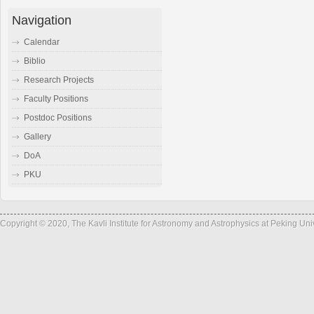
Navigation
Calendar
Biblio
Research Projects
Faculty Positions
Postdoc Positions
Gallery
DoA
PKU
Copyright © 2020, The Kavli Institute for Astronomy and Astrophysics at Peking Un