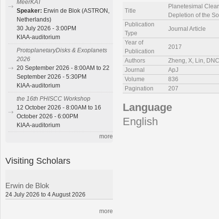
MeerKAT
Planetesimal Clea
Title
Speaker:
Erwin de Blok (ASTRON,
Depletion of the S
Netherlands)
Publication
30 July 2026 - 3:00PM
Journal Article
Type
KIAA-auditorium
Year of
2017
ProtoplanetaryDisks & Exoplanets
Publication
2026
Authors
Zheng, X, Lin, D
20 September 2026 - 8:00AM to 22
Journal
ApJ
September 2026 - 5:30PM
Volume
836
KIAA-auditorium
Pagination
207
the 16th PHISCC Workshop
Language
12 October 2026 - 8:00AM to 16
October 2026 - 6:00PM
English
KIAA-auditorium
more
Visiting Scholars
Erwin de Blok
24 July 2026 to 4 August 2026
more