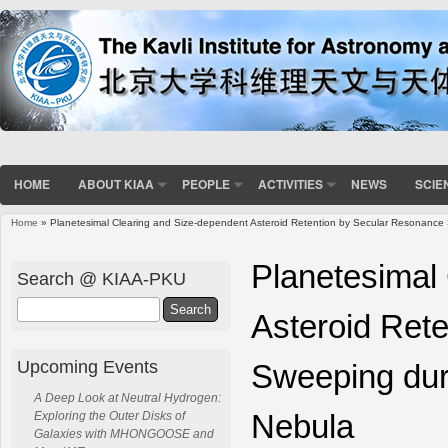
HOME
ABOUT KIAA
PEOPLE
ACTIVITIES
NEWS
SCIE
Home
» Planetesimal Clearing and Size-dependent Asteroid Retention by Secular Resonance 
You are here
Planetesimal
Search @ KIAA-PKU
Search
Asteroid Ret
Upcoming Events
Sweeping duri
A Deep Look at Neutral Hydrogen:
Nebula
Exploring the Outer Disks of
Galaxies with MHONGOOSE and