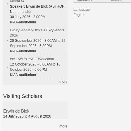
MeerKAT
Speaker:
Erwin de Blok (ASTRON,
Language
Netherlands)
English
30 July 2026 - 3:00PM
KIAA-auditorium
ProtoplanetaryDisks & Exoplanets
2026
20 September 2026 - 8:00AM to 22
September 2026 - 5:30PM
KIAA-auditorium
the 16th PHISCC Workshop
12 October 2026 - 8:00AM to 16
October 2026 - 6:00PM
KIAA-auditorium
more
Visiting Scholars
Erwin de Blok
24 July 2026 to 4 August 2026
more