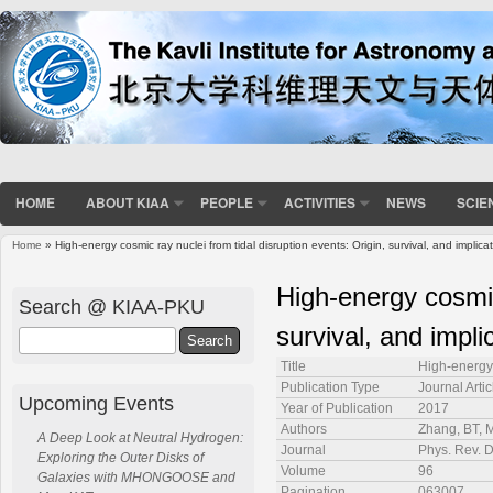
HOME
ABOUT KIAA
PEOPLE
ACTIVITIES
NEWS
SCIE
Home
» High-energy cosmic ray nuclei from tidal disruption events: Origin, survival, and implica
You are here
High-energy cosmic 
Search @ KIAA-PKU
survival, and impli
Search
Title
High-energy 
Publication Type
Journal Artic
Upcoming Events
Year of Publication
2017
Authors
Zhang, BT, M
A Deep Look at Neutral Hydrogen:
Journal
Phys. Rev. 
Exploring the Outer Disks of
Volume
96
Galaxies with MHONGOOSE and
Pagination
063007