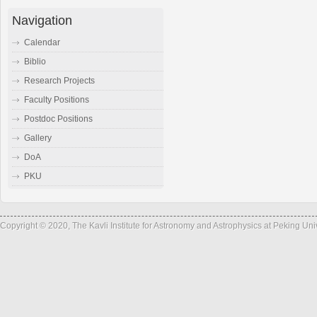
Navigation
Calendar
Biblio
Research Projects
Faculty Positions
Postdoc Positions
Gallery
DoA
PKU
Copyright © 2020, The Kavli Institute for Astronomy and Astrophysics at Peking Un