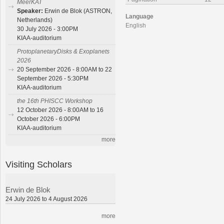
MeerKAT
Speaker:
Erwin de Blok (ASTRON,
Language
Netherlands)
English
30 July 2026 - 3:00PM
KIAA-auditorium
ProtoplanetaryDisks & Exoplanets
2026
20 September 2026 - 8:00AM to 22
September 2026 - 5:30PM
KIAA-auditorium
the 16th PHISCC Workshop
12 October 2026 - 8:00AM to 16
October 2026 - 6:00PM
KIAA-auditorium
more
Visiting Scholars
Erwin de Blok
24 July 2026 to 4 August 2026
more