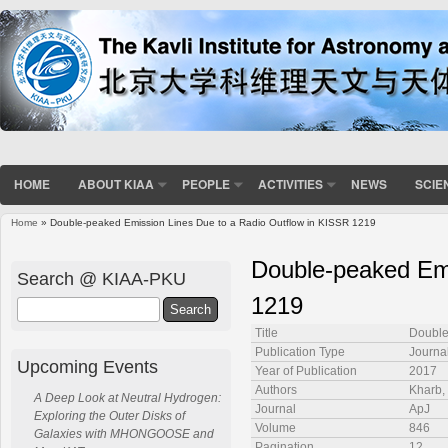
HOME
ABOUT KIAA
PEOPLE
ACTIVITIES
NEWS
SCIE
Home
» Double-peaked Emission Lines Due to a Radio Outflow in KISSR 1219
You are here
Double-peaked Emi
Search @ KIAA-PKU
1219
Search
Title
Double
Publication Type
Journal
Upcoming Events
Year of Publication
2017
Authors
Kharb, 
A Deep Look at Neutral Hydrogen:
Journal
ApJ
Exploring the Outer Disks of
Volume
846
Galaxies with MHONGOOSE and
Pagination
12