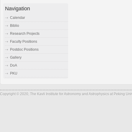
Navigation
Calendar
Biblio
Research Projects
Faculty Positions
Postdoc Positions
Gallery
DoA
PKU
Copyright © 2020, The Kavli Institute for Astronomy and Astrophysics at Peking Un