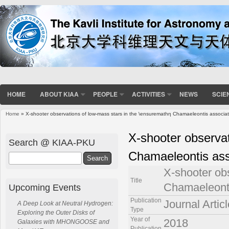
HOME
ABOUT KIAA
PEOPLE
ACTIVITIES
NEWS
SCIE
Home
» X-shooter observations of low-mass stars in the \ensuremathη Chamaeleontis associat
You are here
X-shooter observat
Search @ KIAA-PKU
Chamaeleontis ass
Search
X-shooter ob
Title
Chamaeleonti
Upcoming Events
Publication
Journal Articl
A Deep Look at Neutral Hydrogen:
Type
Exploring the Outer Disks of
Year of
2018
Galaxies with MHONGOOSE and
Publication