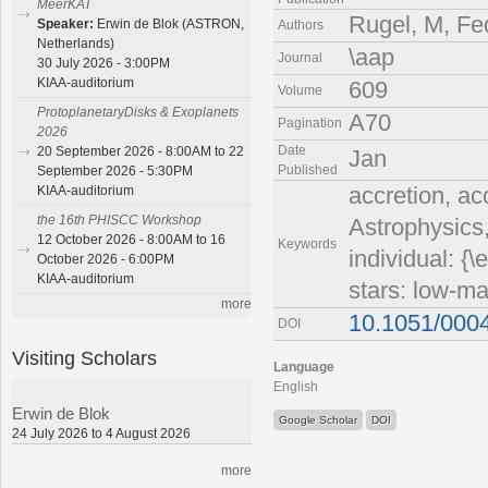
MeerKAT
Rugel, M, Fe
Speaker:
Erwin de Blok (ASTRON,
Authors
Netherlands)
\aap
Journal
30 July 2026 - 3:00PM
KIAA-auditorium
609
Volume
ProtoplanetaryDisks & Exoplanets
A70
Pagination
2026
Date
20 September 2026 - 8:00AM to 22
Jan
Published
September 2026 - 5:30PM
accretion, ac
KIAA-auditorium
the 16th PHISCC Workshop
Astrophysics,
12 October 2026 - 8:00AM to 16
Keywords
individual: {
October 2026 - 6:00PM
KIAA-auditorium
stars: low-ma
more
10.1051/000
DOI
Visiting Scholars
Language
English
Erwin de Blok
Google Scholar
DOI
24 July 2026 to 4 August 2026
more