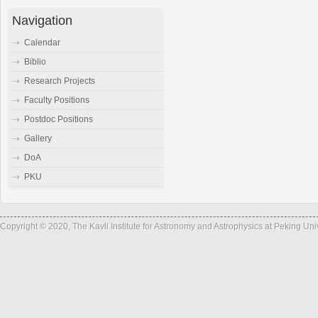
Navigation
Calendar
Biblio
Research Projects
Faculty Positions
Postdoc Positions
Gallery
DoA
PKU
Copyright © 2020, The Kavli Institute for Astronomy and Astrophysics at Peking Un