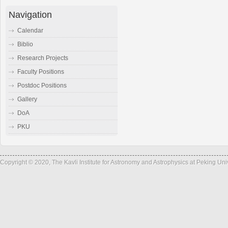
Navigation
Calendar
Biblio
Research Projects
Faculty Positions
Postdoc Positions
Gallery
DoA
PKU
Copyright © 2020, The Kavli Institute for Astronomy and Astrophysics at Peking Un