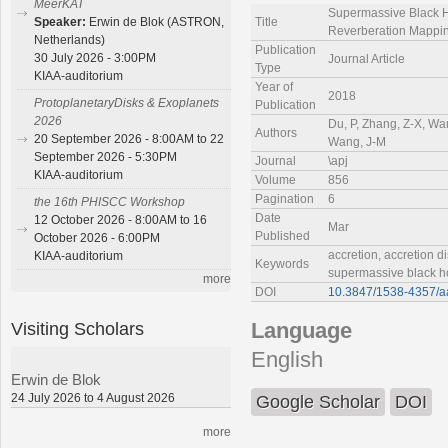
MeerKAT
Supermassive Black Ho
Title
Speaker:
Erwin de Blok (ASTRON,
Reverberation Mappin
Netherlands)
Publication
30 July 2026 - 3:00PM
Journal Article
Type
KIAA-auditorium
Year of
2018
ProtoplanetaryDisks & Exoplanets
Publication
2026
Du, P, Zhang, Z-X, Wan
Authors
20 September 2026 - 8:00AM to 22
Wang, J-M
September 2026 - 5:30PM
Journal
\apj
KIAA-auditorium
Volume
856
Pagination
6
the 16th PHISCC Workshop
Date
12 October 2026 - 8:00AM to 16
Mar
Published
October 2026 - 6:00PM
accretion, accretion di
KIAA-auditorium
Keywords
supermassive black h
more
DOI
10.3847/1538-4357/
Visiting Scholars
Language
English
Erwin de Blok
24 July 2026 to 4 August 2026
Google Scholar
DOI
more