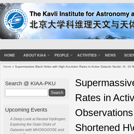
HOME
ABOUT KIAA
PEOPLE
ACTIVITIES
NEWS
SCIE
Home
» Supermassive Black Holes with High Accretion Rates in Active Galactic Nuclei. IX. 
You are here
Supermassive
Search @ KIAA-PKU
Search
Rates in Acti
Upcoming Events
Observations
A Deep Look at Neutral Hydrogen:
Shortened H\
Exploring the Outer Disks of
Galaxies with MHONGOOSE and