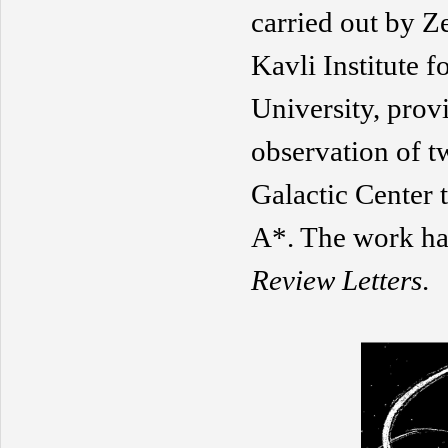
carried out by 
Kavli Institute 
University, prov
observation of tw
Galactic Center
A*. The work has
Review Letters
.