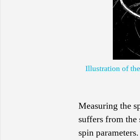
Illustration of t
Measuring the sp
suffers from the
spin parameters.