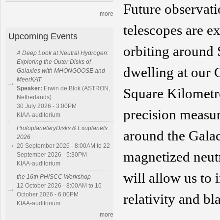
Future observat
more
telescopes are ex
Upcoming Events
orbiting around 
A Deep Look at Neutral Hydrogen:
Exploring the Outer Disks of
dwelling at our 
Galaxies with MHONGOOSE and
MeerKAT
Speaker:
Erwin de Blok (ASTRON,
Square Kilomet
Netherlands)
30 July 2026 - 3:00PM
precision measu
KIAA-auditorium
ProtoplanetaryDisks & Exoplanets
around
the Galac
2026
20 September 2026 - 8:00AM to 22
magnetized neut
September 2026 - 5:30PM
KIAA-auditorium
will allow us to i
the 16th PHISCC Workshop
12 October 2026 - 8:00AM to 16
October 2026 - 6:00PM
relativity
and bl
KIAA-auditorium
more