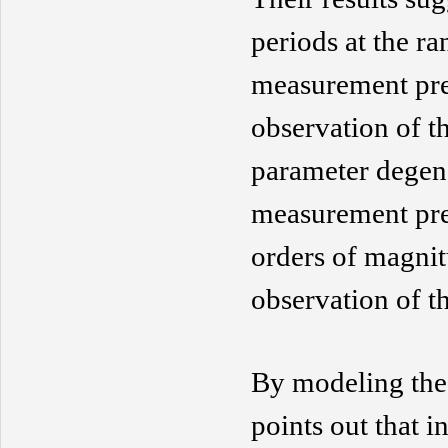
periods at the ra
measurement prec
observation of t
parameter
degen
measurement pre
orders of magnit
observation
of th
By modeling th
points out that i