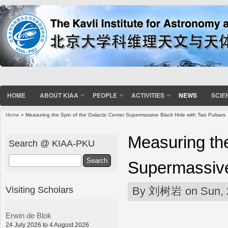
HOME
ABOUT KIAA
PEOPLE
ACTIVITIES
NEWS
SCIE
Home
» Measuring the Spin of the Galactic Center Supermassive Black Hole with Two Pulsars
You are here
Measuring the
Search @ KIAA-PKU
Search
Supermassive
Visiting Scholars
By
刘树岩
on Sun, 
Erwin de Blok
24 July 2026 to 4 August 2026