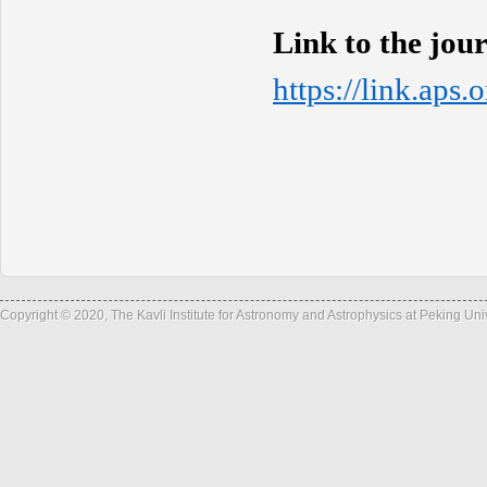
Link to the jou
https://link.aps
Copyright © 2020, The Kavli Institute for Astronomy and Astrophysics at Peking Un