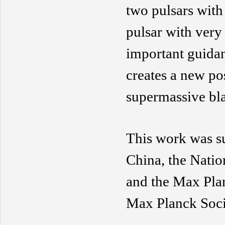
two pulsars with 
pulsar with very 
important guidan
creates a new pos
supermassive bl
This work was s
China,
the Natio
and
the Max Pla
Max Planck Soci