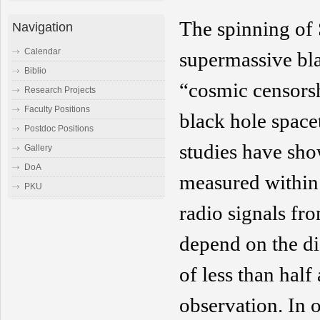
The spinning of
Navigation
Calendar
supermassive bl
Biblio
“
cosmic
censorsh
Research Projects
Faculty Positions
black hole spacet
Postdoc Positions
studies have sho
Gallery
DoA
measured within 
PKU
radio signals fro
depend on the di
of
less than
half 
observation
. I
n o