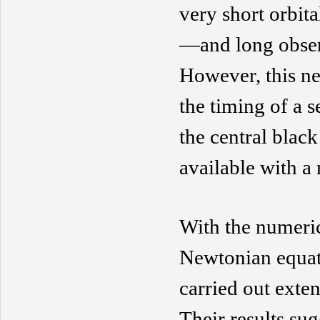
very short orbita
—and long obser
However, this n
the timing of a 
the central
black
available with a 
With the numeric
Newtonian equat
carried out
exten
The
ir
results su