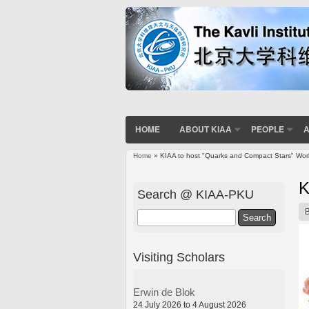
HOME
ABOUT KIAA
PEOPLE
A
Home
» KIAA to host "Quarks and Compact Stars" Wo
You are here
K
Search @ KIAA-PKU
Search
Visiting Scholars
Erwin de Blok
24 July 2026 to 4 August 2026