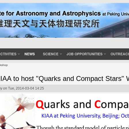
CTIVITIES
NEWS
SCIENCE
JOB OPPORTUNITIES
OUTREAC
rkshop
IAA to host "Quarks and Compact Stars"
By
on Tue, 2014-03-04 14:25