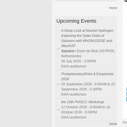
more
Upcoming Events
A Deep Look at Neutral Hydrogen:
Exploring the Outer Disks of
Galaxies with MHONGOOSE and
MeerKAT
Speaker:
Erwin de Blok (ASTRON,
Netherlands)
30 July 2026 - 3:00PM
KIAA-auditorium
ProtoplanetaryDisks & Exoplanets
2026
20 September 2026 - 8:00AM to 22
September 2026 - 5:30PM
KIAA-auditorium
the 16th PHISCC Workshop
12 October 2026 - 8:00AM to 16
October 2026 - 6:00PM
KIAA-auditorium
KI
more