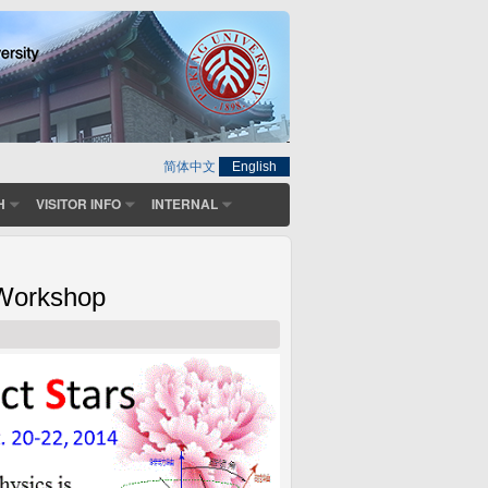
简体中文
English
H
VISITOR INFO
INTERNAL
 Workshop