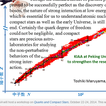
AA will host a workshop on
Quarks and Compact Stars
, October 22-24, 2014. This 