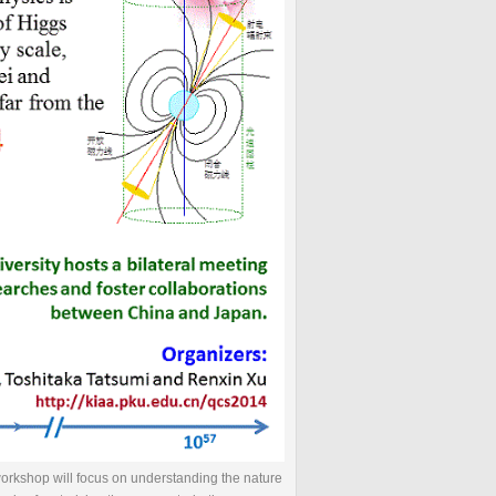
workshop will focus on understanding the nature