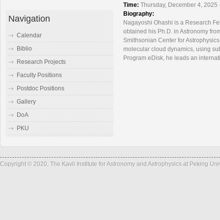
Time:
Thursday, December 4, 2025 
Biography:
Navigation
Nagayoshi Ohashi is a Research Fell
obtained his Ph.D. in Astronomy fro
Calendar
Smithsonian Center for Astrophysics.
Biblio
molecular cloud dynamics, using sub
Program eDisk, he leads an internati
Research Projects
Faculty Positions
Postdoc Positions
Gallery
DoA
PKU
Copyright © 2020, The Kavli Institute for Astronomy and Astrophysics at Peking Un