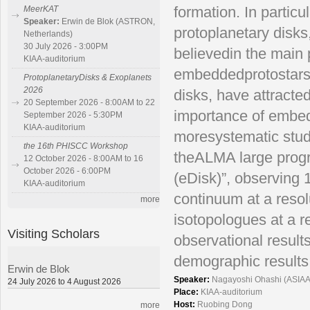
formation. In particu
MeerKAT
Speaker:
Erwin de Blok (ASTRON,
protoplanetary disks
Netherlands)
30 July 2026 - 3:00PM
believedin the main 
KIAA-auditorium
embeddedprotostars
ProtoplanetaryDisks & Exoplanets
2026
disks, have attracte
20 September 2026 - 8:00AM to 22
importance of embedd
September 2026 - 5:30PM
KIAA-auditorium
moresystematic stud
the 16th PHISCC Workshop
theALMA large progr
12 October 2026 - 8:00AM to 16
October 2026 - 6:00PM
(eDisk)”, observing 
KIAA-auditorium
continuum at a resol
more
isotopologues at a re
Visiting Scholars
observational resul
demographic results
Erwin de Blok
Speaker:
Nagayoshi Ohashi (ASIAA
24 July 2026 to 4 August 2026
Place:
KIAA-auditorium
Host:
Ruobing Dong
more