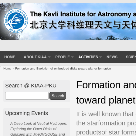
HOME
ABOUT KIAA
PEOPLE
ACTIVITIES
NEWS
SCIE
Home
» Formation and Evolution of embedded disks toward planet formation
You are here
Formation an
Search @ KIAA-PKU
Search
toward planet
Upcoming Events
It is well known tha
the starformation pr
A Deep Look at Neutral Hydrogen:
Exploring the Outer Disks of
productsof star forma
Galaxies with MHONGOOSE and