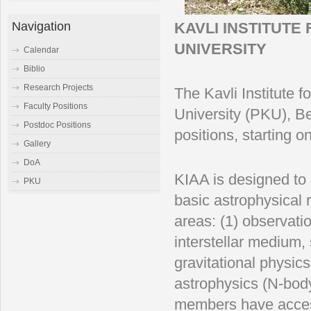
Navigation
KAVLI INSTITUT
UNIVERSITY
Calendar
Biblio
Research Projects
The Kavli Institute 
Faculty Positions
University (PKU), Bei
Postdoc Positions
positions, starting 
Gallery
DoA
KIAA is designed to 
PKU
basic astrophysical 
areas: (1) observati
interstellar medium, 
gravitational physi
astrophysics (N-bod
members have access