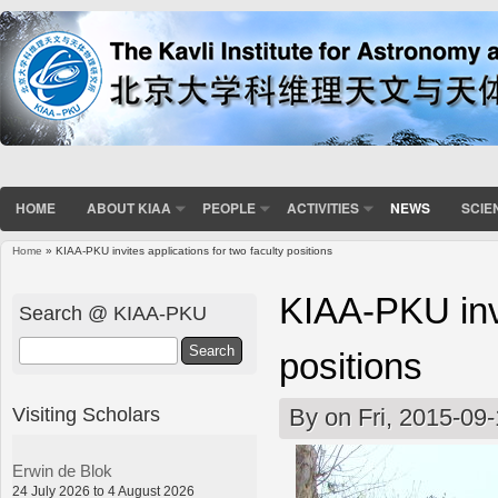
HOME
ABOUT KIAA
PEOPLE
ACTIVITIES
NEWS
SCIE
Home
» KIAA-PKU invites applications for two faculty positions
You are here
KIAA-PKU invi
Search @ KIAA-PKU
Search
positions
Visiting Scholars
By
on Fri, 2015-09
Erwin de Blok
24 July 2026 to 4 August 2026