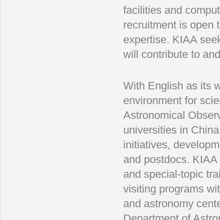
facilities and compu
recruitment is open t
expertise. KIAA see
will contribute to a
With English as its 
environment for scie
Astronomical Observ
universities in Chin
initiatives, developme
and postdocs. KIAA 
and special-topic tr
visiting programs wit
and astronomy center
Department of Astron