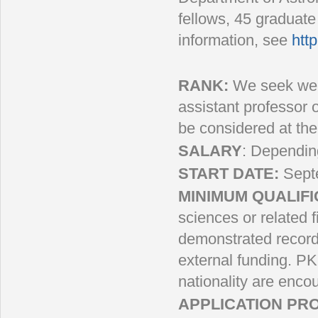
fellows, 45 graduat
information, see
http
RANK:
We seek well-
assistant professor o
be considered at the 
SALARY
: Dependin
START DATE:
Sept
MINIMUM QUALIFI
sciences or related 
demonstrated record 
external funding. PK
nationality are enco
APPLICATION PR