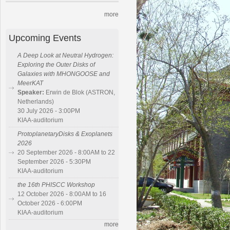
more
Upcoming Events
A Deep Look at Neutral Hydrogen:
Exploring the Outer Disks of
Galaxies with MHONGOOSE and
MeerKAT
Speaker:
Erwin de Blok (ASTRON,
Netherlands)
30 July 2026 - 3:00PM
KIAA-auditorium
ProtoplanetaryDisks & Exoplanets
2026
20 September 2026 - 8:00AM to 22
September 2026 - 5:30PM
KIAA-auditorium
the 16th PHISCC Workshop
12 October 2026 - 8:00AM to 16
October 2026 - 6:00PM
KIAA-auditorium
more