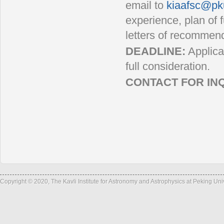
email to
kiaafsc@pk
experience, plan of f
letters of recommend
DEADLINE:
Applica
full consideration.
CONTACT FOR INQ
Ema
Tel: +86
Fax: +86
Copyright © 2020, The Kavli Institute for Astronomy and Astrophysics at Peking Un